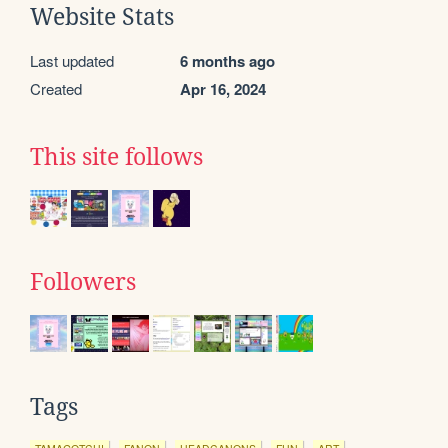
Website Stats
Last updated
6 months ago
Created
Apr 16, 2024
This site follows
Followers
Tags