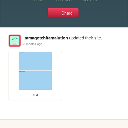
Share
tamagotchitamalution
updated their site.
8 months ago
test