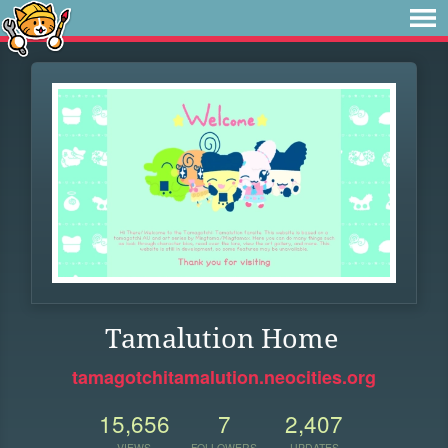
Tamalution Home
tamagotchitamalution.neocities.org
15,656
7
2,407
VIEWS
FOLLOWERS
UPDATES