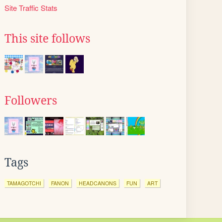
Site Traffic Stats
This site follows
Followers
Tags
TAMAGOTCHI
FANON
HEADCANONS
FUN
ART