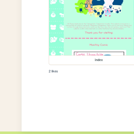
index
2 likes