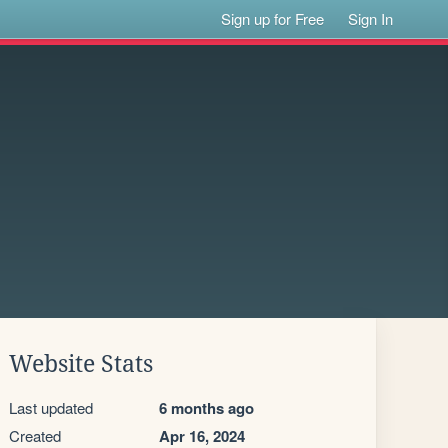
Sign up for Free
Sign In
Website Stats
Last updated
6 months ago
Created
Apr 16, 2024