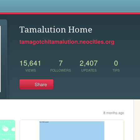
s
Tamalution Home
tamagotchitamalution.neocities.org
15,641
7
2,407
0
VIEWS
FOLLOWERS
UPDATES
TIPS
Share
8 months ago