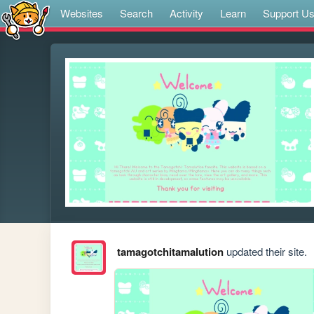
Websites
Search
Activity
Learn
Support U
tamagotchitamalution
updated their site.