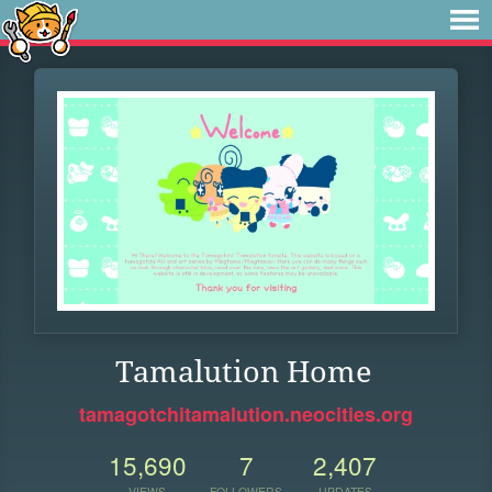
Tamalution Home
tamagotchitamalution.neocities.org
15,690
7
2,407
VIEWS
FOLLOWERS
UPDATES