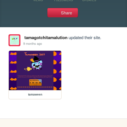
Share
tamagotchitamalution
updated their site.
9 months ago
tamaween