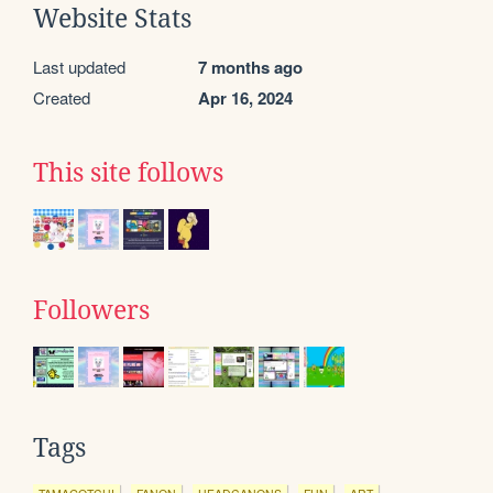
Website Stats
Last updated
7 months ago
Created
Apr 16, 2024
This site follows
Followers
Tags