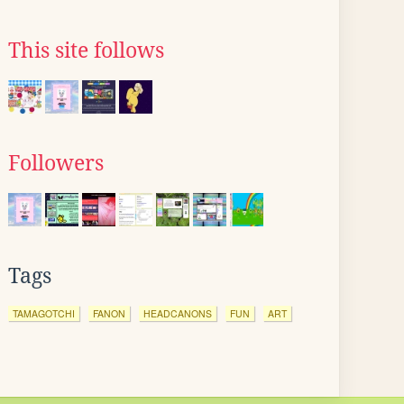
This site follows
Followers
Tags
TAMAGOTCHI
FANON
HEADCANONS
FUN
ART