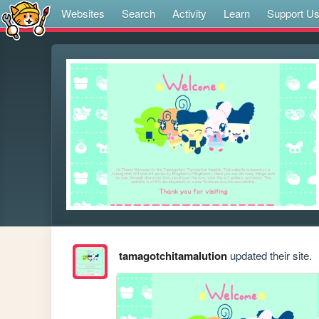
Websites
Search
Activity
Learn
Support U
tamagotchitamalution
updated their site.