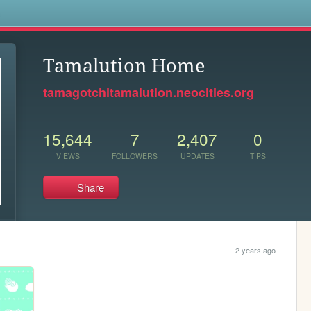
s
Tamalution Home
tamagotchitamalution.neocities.org
15,644
7
2,407
0
VIEWS
FOLLOWERS
UPDATES
TIPS
Share
2 years ago