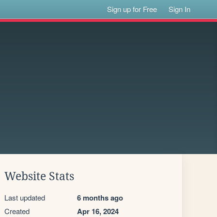
Sign up for Free
Sign In
Website Stats
Last updated
6 months ago
Created
Apr 16, 2024