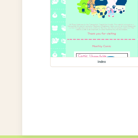
index