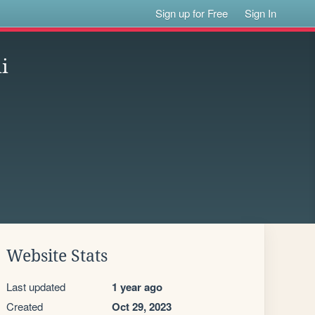
Sign up for Free
Sign In
i
Website Stats
Last updated
1 year ago
Created
Oct 29, 2023