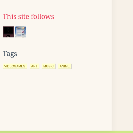
This site follows
Tags
VIDEOGAMES
ART
MUSIC
ANIME