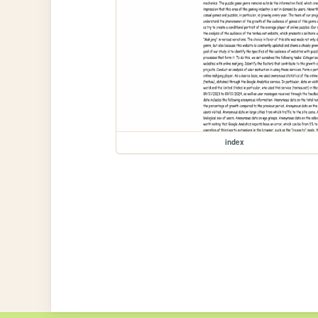
index