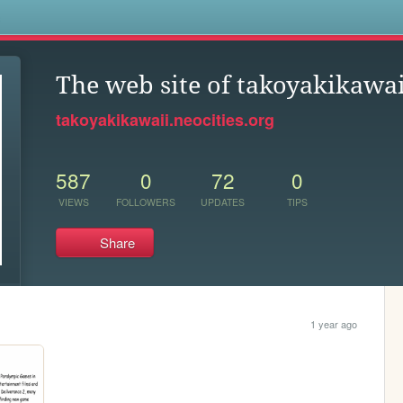
s
The web site of takoyakikawai
takoyakikawaii.neocities.org
587
0
72
0
VIEWS
FOLLOWERS
UPDATES
TIPS
Share
1 year ago