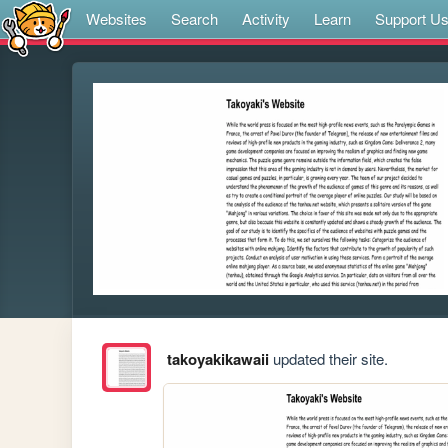
Websites
Search
Activity
Learn
Support U
takoyakikawaii
updated their site.