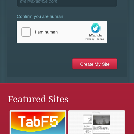
Confirm you are human
Featured Sites