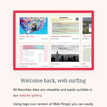
Welcome back, web surfing
All Neocities sites are viewable and easily surfable in
our
website gallery
.
Using tags (our version of Web Rings) you can easily