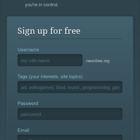
you're in control.
Sign up for free
Username
.neocities.org
Tags (your interests, site topics)
Password
Email