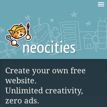
Create your own free
website.
Unlimited creativity,
zero ads.