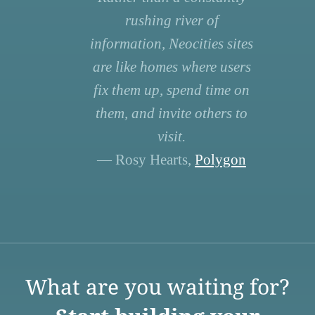
rushing river of
information, Neocities sites
are like homes where users
fix them up, spend time on
them, and invite others to
visit.
— Rosy Hearts,
Polygon
What are you waiting for?