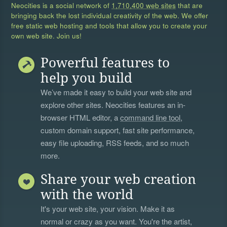
Neocities is a social network of
1,710,400 web sites
that are
bringing back the lost individual creativity of the web. We offer
free static web hosting and tools that allow you to create your
own web site. Join us!
Powerful features to
help you build
We’ve made it easy to build your web site and
explore other sites. Neocities features an in-
browser HTML editor, a
command line tool
,
custom domain support, fast site performance,
easy file uploading, RSS feeds, and so much
more.
Share your web creation
with the world
It's your web site, your vision. Make it as
normal or crazy as you want. You're the artist,