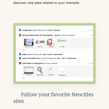
discover new sites related to your interests.
Follow your favorite Neocities
sites