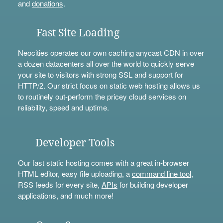
and
donations
.
Fast Site Loading
Neocities operates our own caching anycast CDN in over
a dozen datacenters all over the world to quickly serve
your site to visitors with strong SSL and support for
HTTP/2. Our strict focus on static web hosting allows us
to routinely out-perform the pricey cloud services on
reliability, speed and uptime.
Developer Tools
Our fast static hosting comes with a great in-browser
HTML editor, easy file uploading, a
command line tool
,
RSS feeds for every site,
APIs
for building developer
applications, and much more!