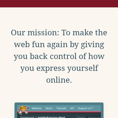
Our mission: To make the
web fun again by giving
you back control of how
you express yourself
online.