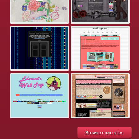
Browse more sites