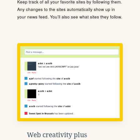
Keep track of all your favorite sites by following them.
Any changes to the sites automatically show up in
your news feed. You'll also see what sites they follow.
Web creativity plus