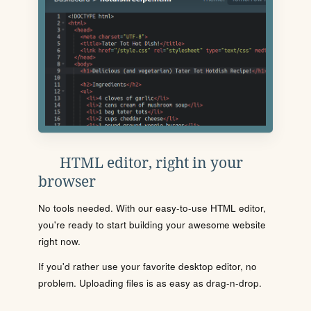
HTML editor, right in your
browser
No tools needed. With our easy-to-use HTML editor,
you're ready to start building your awesome website
right now.
If you'd rather use your favorite desktop editor, no
problem. Uploading files is as easy as drag-n-drop.