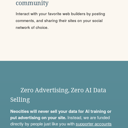
community
Interact with your favorite web builders by posting
comments, and sharing their sites on your social
network of choice.
Zero Advertising, Zero AI Data
Selling
Neocities will never sell your data for AI training or
put advertising on your site.
Instead, we are funded
directly by people just like you with
supporter accounts