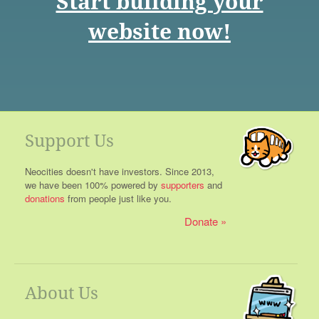
Start building your
website now!
Support Us
Neocities doesn't have investors. Since 2013,
we have been 100% powered by
supporters
and
donations
from people just like you.
Donate
About Us