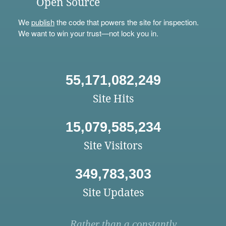
Open Source
We
publish
the code that powers the site for inspection.
We want to win your trust—not lock you in.
55,171,082,249
Site Hits
15,079,585,234
Site Visitors
349,783,303
Site Updates
Rather than a constantly