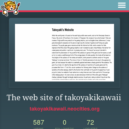
The web site of takoyakikawaii
takoyakikawaii.neocities.org
587
0
72
VIEWS
FOLLOWERS
UPDATES