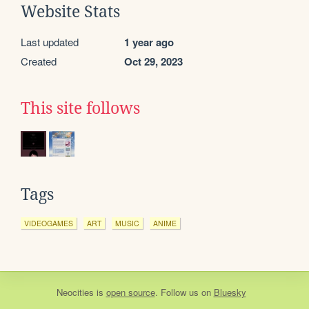
Website Stats
Last updated
1 year ago
Created
Oct 29, 2023
This site follows
Tags
VIDEOGAMES
ART
MUSIC
ANIME
Neocities
is
open source
. Follow us on
Bluesky