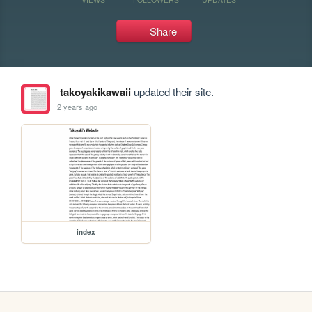
Share
takoyakikawaii
updated their site.
2 years ago
index