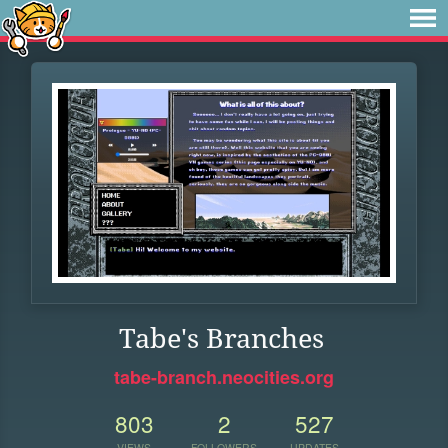
Tabe's Branches
tabe-branch.neocities.org
803
2
527
VIEWS
FOLLOWERS
UPDATES