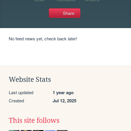
Share
No feed news yet, check back later!
Website Stats
Last updated
1 year ago
Created
Jul 12, 2025
This site follows