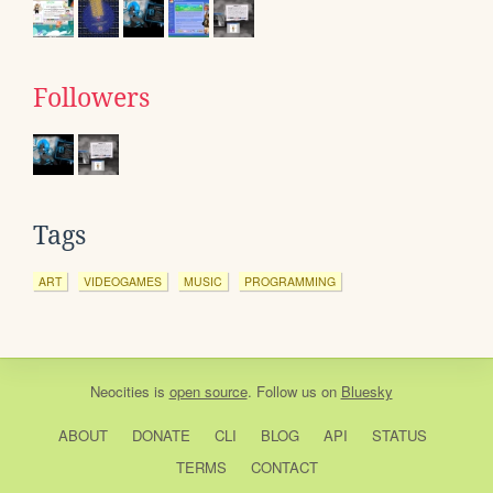
Followers
Tags
ART
VIDEOGAMES
MUSIC
PROGRAMMING
Neocities
is
open source
. Follow us on
Bluesky
ABOUT
DONATE
CLI
BLOG
API
STATUS
TERMS
CONTACT