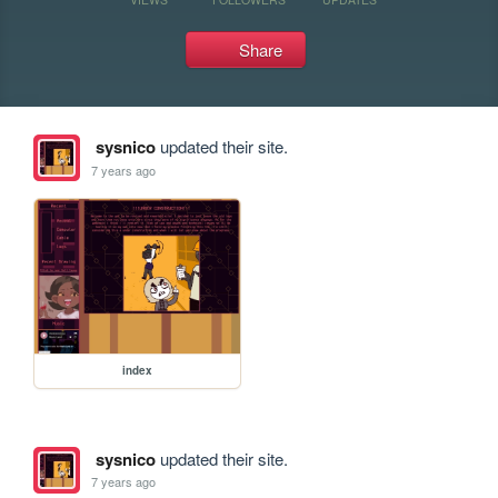
Share
sysnico
updated their site.
7 years ago
index
sysnico
updated their site.
7 years ago