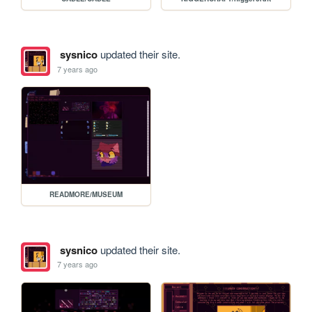
sysnico
updated their site.
7 years ago
READMORE/MUSEUM
sysnico
updated their site.
7 years ago