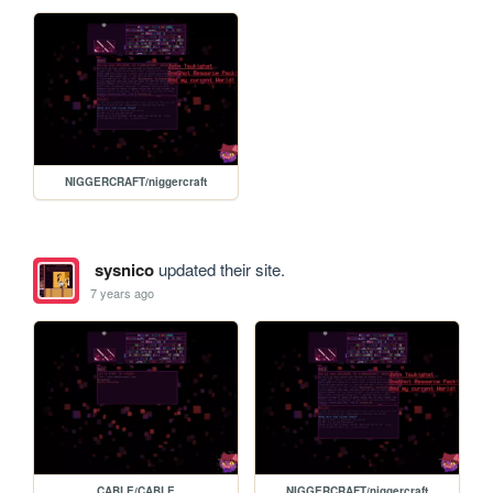
NIGGERCRAFT/niggercraft
sysnico
updated their site.
7 years ago
CABLE/CABLE
NIGGERCRAFT/niggercraft