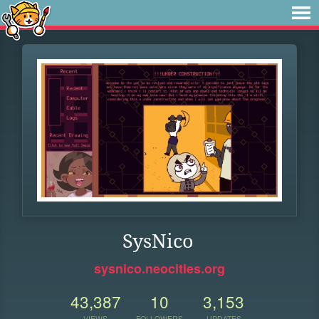
SysNico
sysnico.neocities.org
43,387
10
3,153
VIEWS
FOLLOWERS
UPDATES