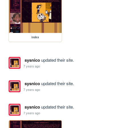
index
sysnico
updated their site.
7 years ago
sysnico
updated their site.
7 years ago
sysnico
updated their site.
7 years ago