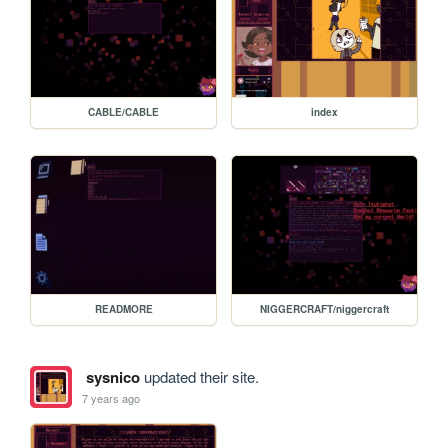
CABLE/CABLE
index
READMORE
NIGGERCRAFT/niggercraft
sysnico
updated their site.
7 years ago