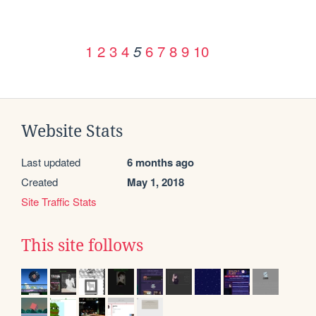
1
2
3
4
6
7
8
9
10
5
Website Stats
Last updated
6 months ago
Created
May 1, 2018
Site Traffic Stats
This site follows