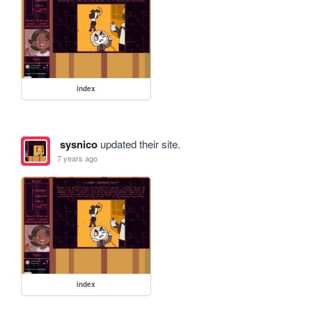
index
sysnico
updated their site.
7 years ago
index