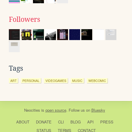
Followers
Tags
ART
PERSONAL
VIDEOGAMES
MUSIC
WEBCOMIC
Neocities
is
open source
. Follow us on
Bluesky
ABOUT
DONATE
CLI
BLOG
API
PRESS
STATUS
TERMS
CONTACT