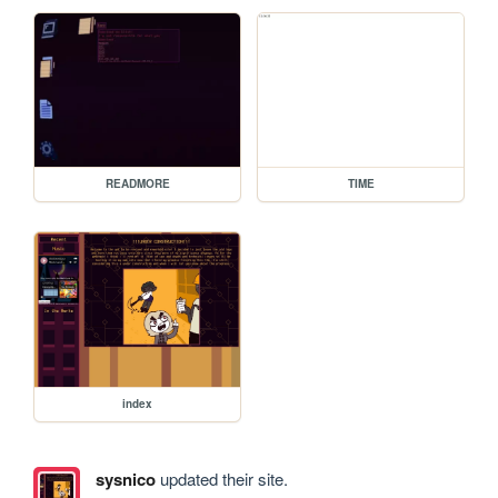
READMORE
TIME
index
sysnico
updated their site.