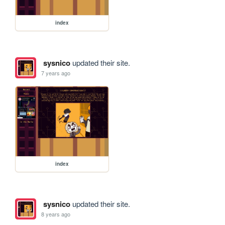
index
sysnico
updated their site.
7 years ago
index
sysnico
updated their site.
8 years ago