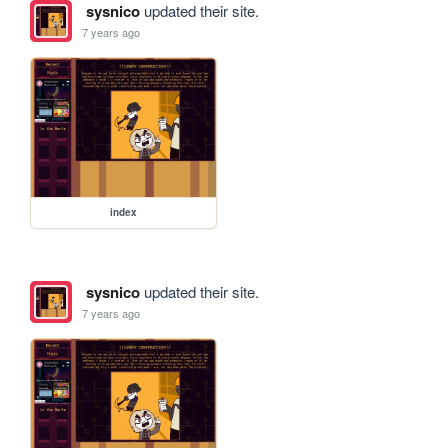
sysnico
updated their site.
7 years ago
index
sysnico
updated their site.
7 years ago