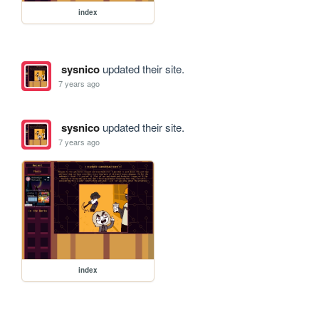
index
sysnico
updated their site.
7 years ago
sysnico
updated their site.
7 years ago
index