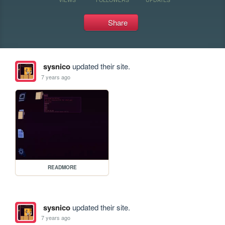
Share
sysnico
updated their site.
7 years ago
READMORE
sysnico
updated their site.
7 years ago