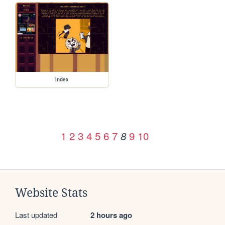
index
1
2
3
4
5
6
7
9
10
8
Website Stats
Last updated
2 hours ago