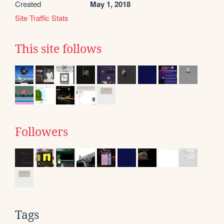
Created
May 1, 2018
Site Traffic Stats
This site follows
Followers
Tags