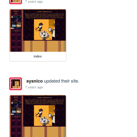
7 years ago
index
sysnico
updated their site.
7 years ago