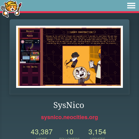
SysNico
sysnico.neocities.org
43,387
10
3,154
VIEWS
FOLLOWERS
UPDATES