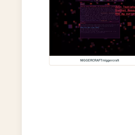
NIGGERCRAFT/niggercraft