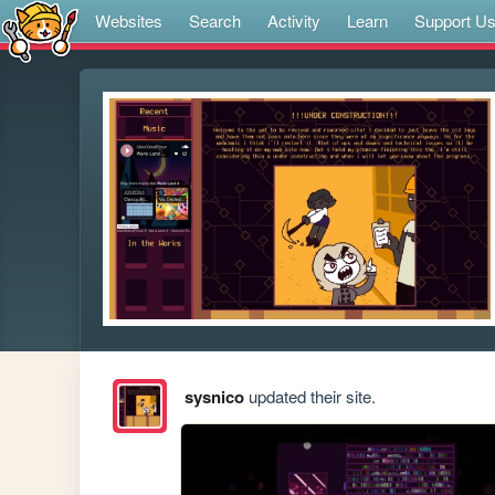
Websites
Search
Activity
Learn
Support U
sysnico
updated their site.