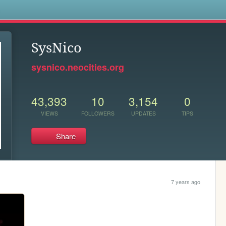
s
SysNico
sysnico.neocities.org
43,393
10
3,154
0
VIEWS
FOLLOWERS
UPDATES
TIPS
Share
7 years ago