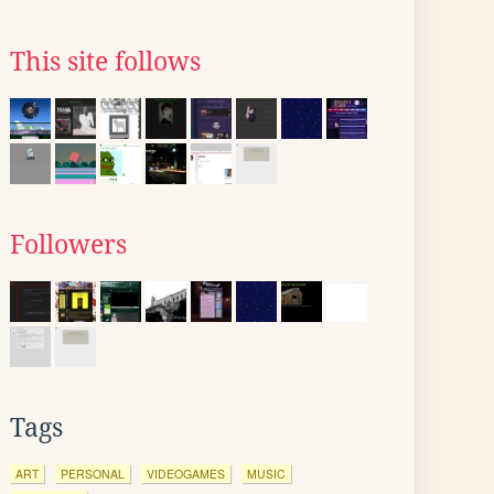
This site follows
Followers
Tags
ART
PERSONAL
VIDEOGAMES
MUSIC