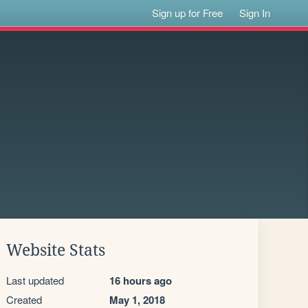
Sign up for Free
Sign In
Website Stats
Last updated
16 hours ago
Created
May 1, 2018