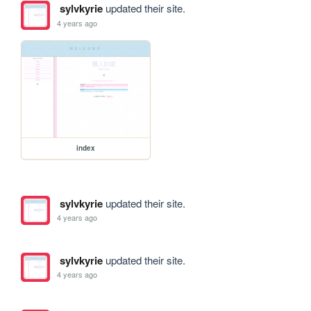
sylvkyrie
updated their site.
4 years ago
index
sylvkyrie
updated their site.
4 years ago
sylvkyrie
updated their site.
4 years ago