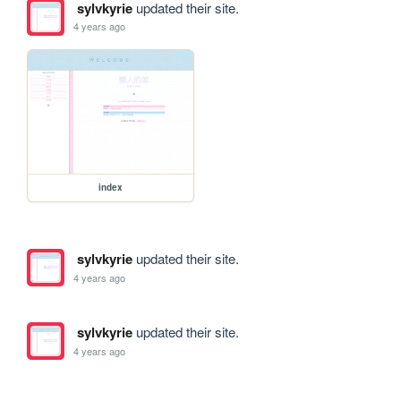
sylvkyrie
updated their site.
4 years ago
index
sylvkyrie
updated their site.
4 years ago
sylvkyrie
updated their site.
4 years ago