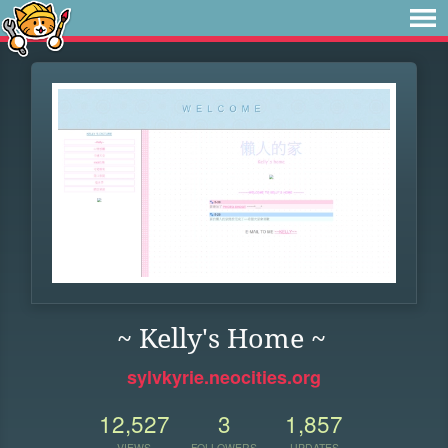
~ Kelly's Home ~
sylvkyrie.neocities.org
12,527
3
1,857
VIEWS
FOLLOWERS
UPDATES