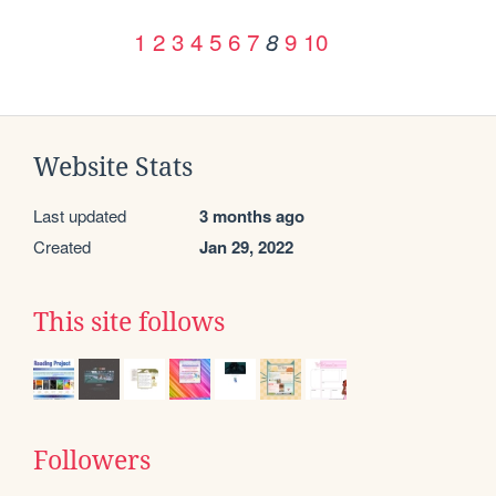
1
2
3
4
5
6
7
9
10
8
Website Stats
Last updated
3 months ago
Created
Jan 29, 2022
This site follows
Followers