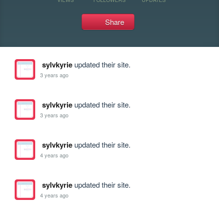
Share
sylvkyrie
updated their site.
3 years ago
sylvkyrie
updated their site.
3 years ago
sylvkyrie
updated their site.
4 years ago
sylvkyrie
updated their site.
4 years ago