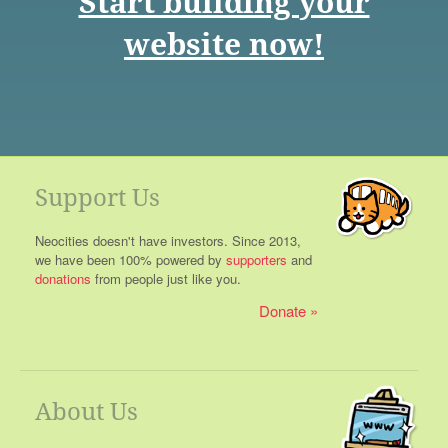
Start building your
website now!
Support Us
Neocities doesn't have investors. Since 2013,
we have been 100% powered by
supporters
and
donations
from people just like you.
Donate
About Us