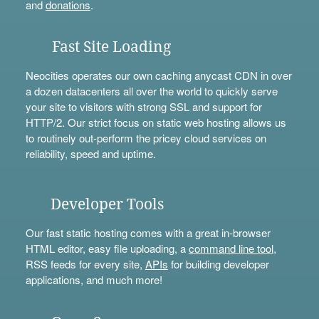
and
donations
.
Fast Site Loading
Neocities operates our own caching anycast CDN in over
a dozen datacenters all over the world to quickly serve
your site to visitors with strong SSL and support for
HTTP/2. Our strict focus on static web hosting allows us
to routinely out-perform the pricey cloud services on
reliability, speed and uptime.
Developer Tools
Our fast static hosting comes with a great in-browser
HTML editor, easy file uploading, a
command line tool
,
RSS feeds for every site,
APIs
for building developer
applications, and much more!