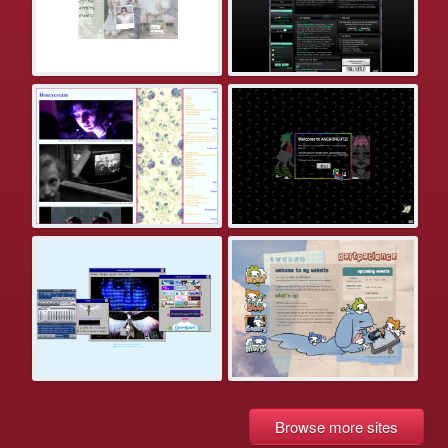
Browse more sites