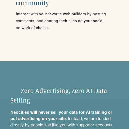
community
Interact with your favorite web builders by posting
comments, and sharing their sites on your social
network of choice.
Zero Advertising, Zero AI Data
Selling
Neocities will never sell your data for AI training or
put advertising on your site.
Instead, we are funded
directly by people just like you with
supporter accounts