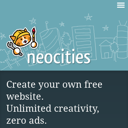
Create your own free
website.
Unlimited creativity,
zero ads.