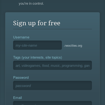
you're in control.
Sign up for free
Username
.neocities.org
Tags (your interests, site topics)
Password
Email