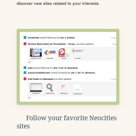
discover new sites related to your interests.
Follow your favorite Neocities
sites