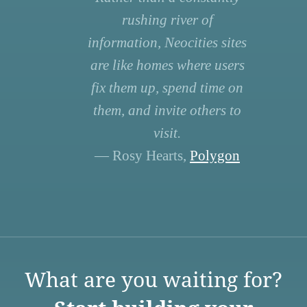
rushing river of
information, Neocities sites
are like homes where users
fix them up, spend time on
them, and invite others to
visit.
— Rosy Hearts,
Polygon
What are you waiting for?