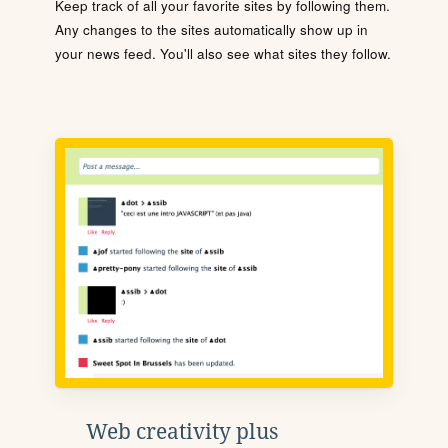
Keep track of all your favorite sites by following them.
Any changes to the sites automatically show up in
your news feed. You'll also see what sites they follow.
Web creativity plus