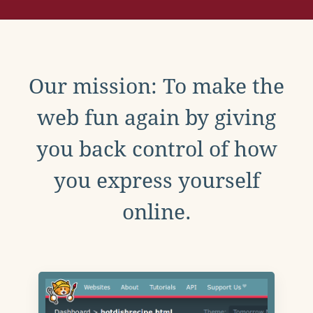
Our mission: To make the
web fun again by giving
you back control of how
you express yourself
online.