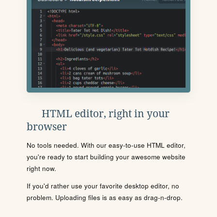
HTML editor, right in your
browser
No tools needed. With our easy-to-use HTML editor,
you're ready to start building your awesome website
right now.
If you'd rather use your favorite desktop editor, no
problem. Uploading files is as easy as drag-n-drop.