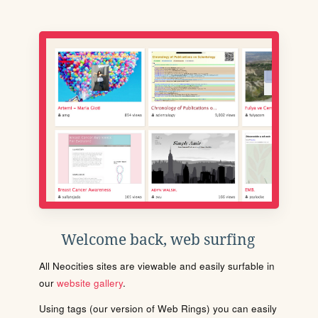
Welcome back, web surfing
All Neocities sites are viewable and easily surfable in
our
website gallery
.
Using tags (our version of Web Rings) you can easily