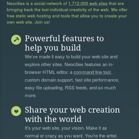
Neocities is a social network of
1,712,000 web sites
that are
bringing back the lost individual creativity of the web. We offer
free static web hosting and tools that allow you to create your
own web site. Join us!
Powerful features to
help you build
We’ve made it easy to build your web site and
explore other sites. Neocities features an in-
browser HTML editor, a
command line tool
,
custom domain support, fast site performance,
easy file uploading, RSS feeds, and so much
more.
Share your web creation
with the world
It's your web site, your vision. Make it as
normal or crazy as you want. You're the artist,