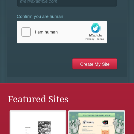
Confirm you are human
Featured Sites