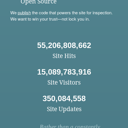
Open Source
We
publish
the code that powers the site for inspection.
We want to win your trust—not lock you in.
55,206,808,662
Site Hits
15,089,783,916
Site Visitors
350,084,558
Site Updates
Rather than a constantly