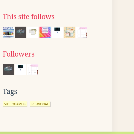
This site follows
Followers
Tags
VIDEOGAMES
PERSONAL