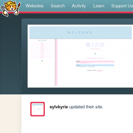
Websites
Search
Activity
Learn
Support U
sylvkyrie
updated their site.