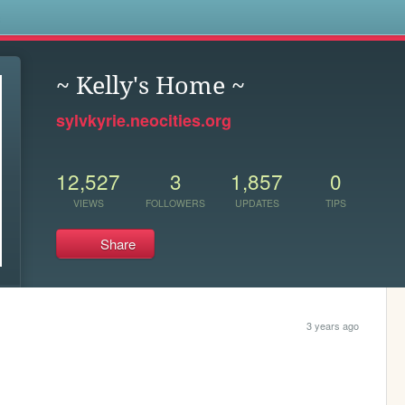
s
~ Kelly's Home ~
sylvkyrie.neocities.org
12,527
3
1,857
0
VIEWS
FOLLOWERS
UPDATES
TIPS
Share
3 years ago