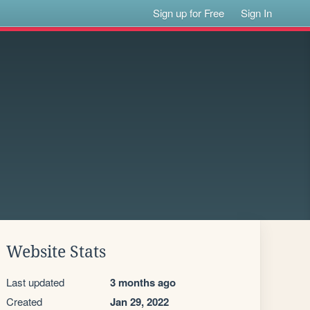
Sign up for Free
Sign In
Website Stats
Last updated
3 months ago
Created
Jan 29, 2022