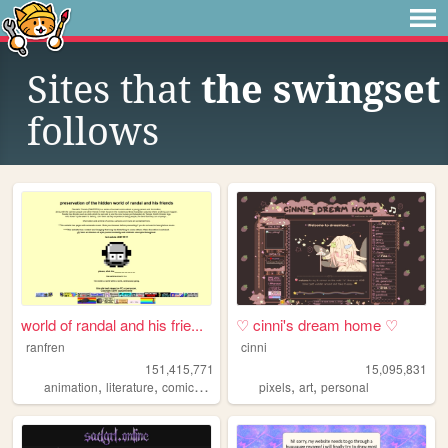
Sites that
the swingset
follows
world of randal and his frie...
♡ cinni's dream home ♡
ranfren
cinni
151,415,771
15,095,831
,
,
,
,
,
,
animation
literature
comics
individual
pixels
alternative
art
personal