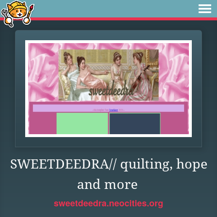
SWEETDEEDRA// quilting, hope
and more
sweetdeedra.neocities.org