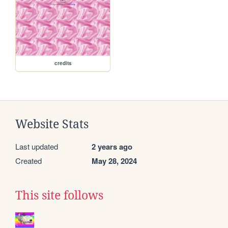
credits
Website Stats
Last updated
2 years ago
Created
May 28, 2024
This site follows