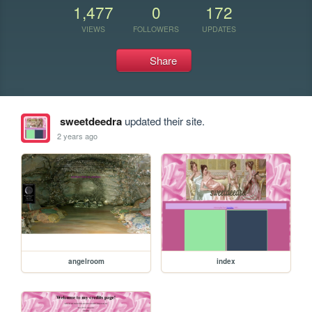
1,477
0
172
VIEWS
FOLLOWERS
UPDATES
Share
sweetdeedra
updated their site.
2 years ago
angelroom
index