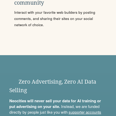
community
Interact with your favorite web builders by posting
comments, and sharing their sites on your social
network of choice.
Zero Advertising, Zero AI Data
Selling
Neocities will never sell your data for AI training or
put advertising on your site.
Instead, we are funded
directly by people just like you with
supporter accounts