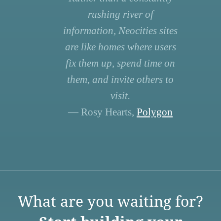
rushing river of
information, Neocities sites
are like homes where users
fix them up, spend time on
them, and invite others to
visit.
— Rosy Hearts,
Polygon
What are you waiting for?