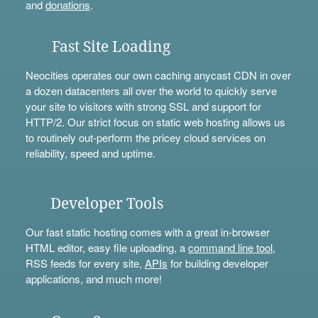
and
donations
.
Fast Site Loading
Neocities operates our own caching anycast CDN in over
a dozen datacenters all over the world to quickly serve
your site to visitors with strong SSL and support for
HTTP/2. Our strict focus on static web hosting allows us
to routinely out-perform the pricey cloud services on
reliability, speed and uptime.
Developer Tools
Our fast static hosting comes with a great in-browser
HTML editor, easy file uploading, a
command line tool
,
RSS feeds for every site,
APIs
for building developer
applications, and much more!