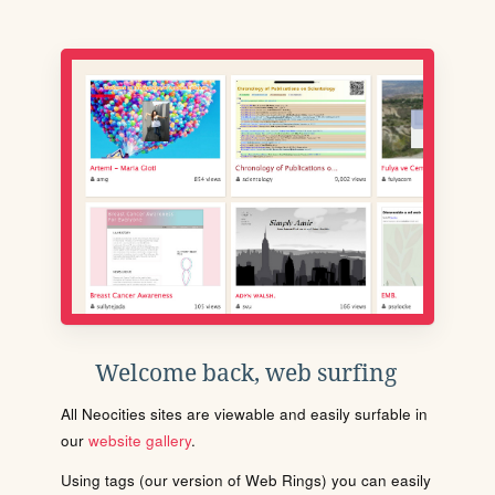
Welcome back, web surfing
All Neocities sites are viewable and easily surfable in
our
website gallery
.
Using tags (our version of Web Rings) you can easily