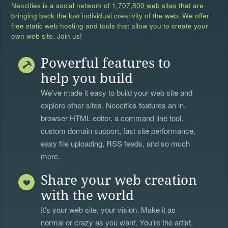
Neocities is a social network of
1,707,800 web sites
that are
bringing back the lost individual creativity of the web. We offer
free static web hosting and tools that allow you to create your
own web site. Join us!
Powerful features to
help you build
We’ve made it easy to build your web site and
explore other sites. Neocities features an in-
browser HTML editor, a
command line tool
,
custom domain support, fast site performance,
easy file uploading, RSS feeds, and so much
more.
Share your web creation
with the world
It's your web site, your vision. Make it as
normal or crazy as you want. You're the artist,