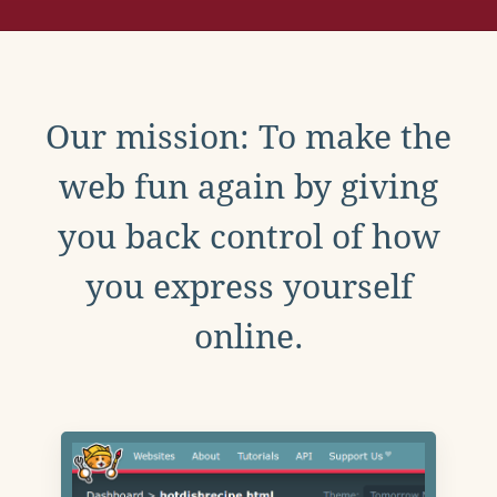
Our mission: To make the
web fun again by giving
you back control of how
you express yourself
online.