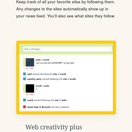
Keep track of all your favorite sites by following them.
Any changes to the sites automatically show up in
your news feed. You'll also see what sites they follow.
Web creativity plus