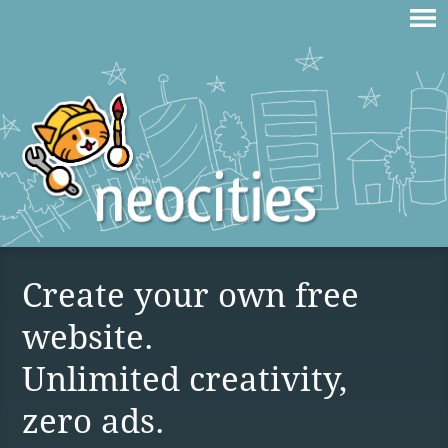
Create your own free
website.
Unlimited creativity,
zero ads.