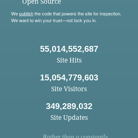
Open Source
We
publish
the code that powers the site for inspection.
We want to win your trust—not lock you in.
55,014,552,687
Site Hits
15,054,779,603
Site Visitors
349,289,032
Site Updates
Rather than a constantly