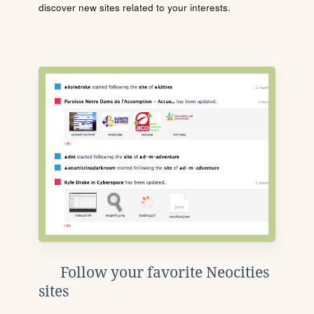
discover new sites related to your interests.
Follow your favorite Neocities
sites