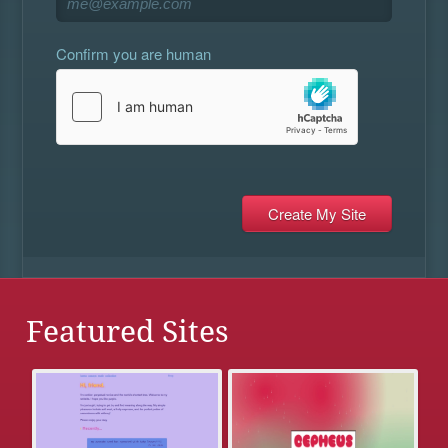
Confirm you are human
Featured Sites