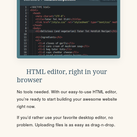
HTML editor, right in your
browser
No tools needed. With our easy-to-use HTML editor,
you're ready to start building your awesome website
right now.
If you'd rather use your favorite desktop editor, no
problem. Uploading files is as easy as drag-n-drop.