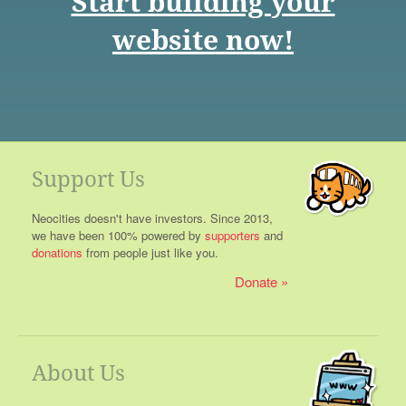
Start building your
website now!
Support Us
Neocities doesn't have investors. Since 2013,
we have been 100% powered by
supporters
and
donations
from people just like you.
Donate
About Us