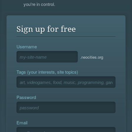
you're in control.
Sign up for free
Username
.neocities.org
Tags (your interests, site topics)
Password
Email