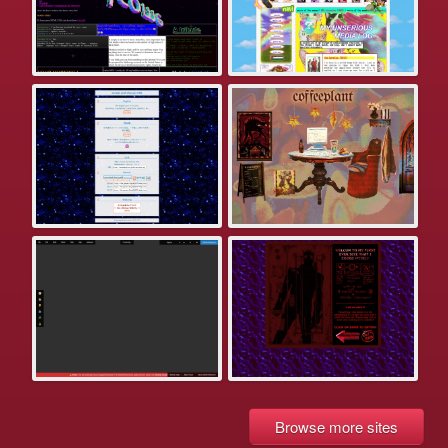
Browse more sites