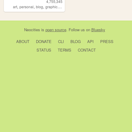
4,755,345
,
,
,
,
art
personal
blog
graphics
lgbt
Neocities
is
open source
. Follow us on
Bluesky
ABOUT
DONATE
CLI
BLOG
API
PRESS
STATUS
TERMS
CONTACT