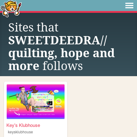
Sites that
SWEETDEEDRA//
quilting, hope and
more
follows
Key's Klubhouse
keysklubhouse