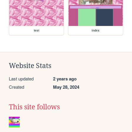
test
index
Website Stats
Last updated
2 years ago
Created
May 28, 2024
This site follows