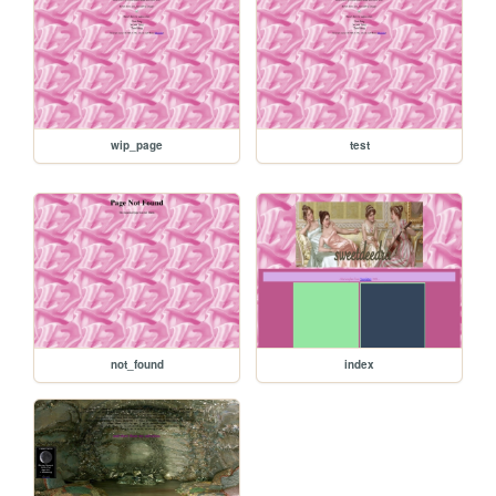
wip_page
test
not_found
index