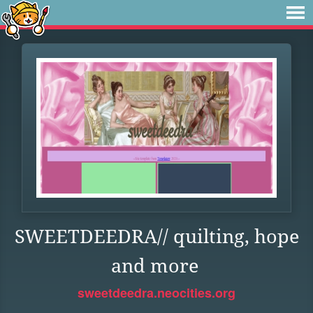
SWEETDEEDRA// quilting, hope
and more
sweetdeedra.neocities.org