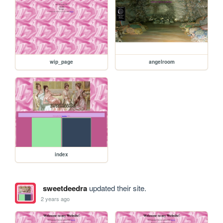
wip_page
angelroom
index
sweetdeedra
updated their site.
2 years ago