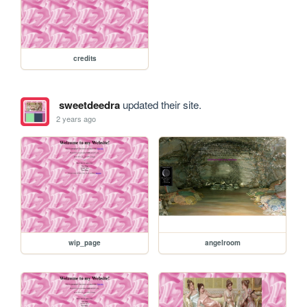
credits
sweetdeedra
updated their site.
2 years ago
wip_page
angelroom