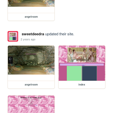
angelroom
sweetdeedra
updated their site.
2 years ago
angelroom
index