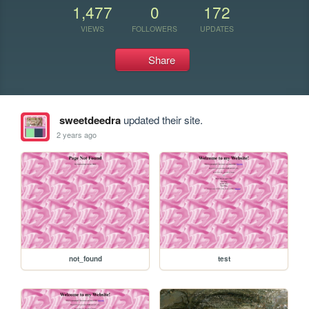
1,477
0
172
VIEWS
FOLLOWERS
UPDATES
Share
sweetdeedra
updated their site.
2 years ago
not_found
test