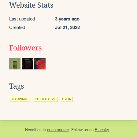
Website Stats
Last updated
3 years ago
Created
Jul 21, 2022
Followers
Tags
STARWARS
INTERACTIVE
CYOA
Neocities
is
open source
. Follow us on
Bluesky