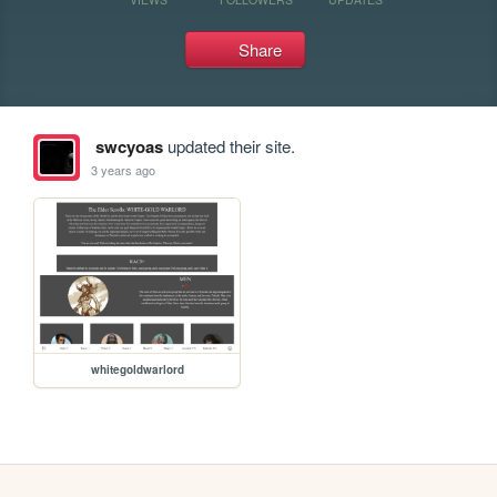
Share
swcyoas
updated their site.
3 years ago
whitegoldwarlord