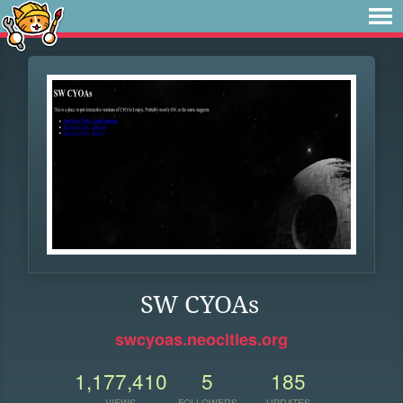
SW CYOAs
swcyoas.neocities.org
1,177,410
5
185
VIEWS
FOLLOWERS
UPDATES