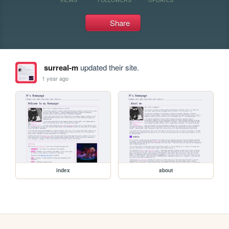
Share
surreal-m
updated their site.
1 year ago
index
about