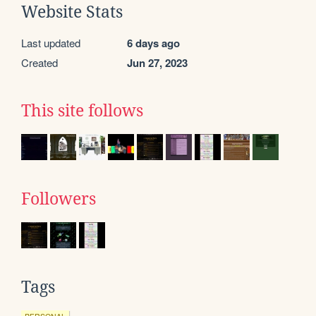
Website Stats
Last updated
6 days ago
Created
Jun 27, 2023
This site follows
Followers
Tags