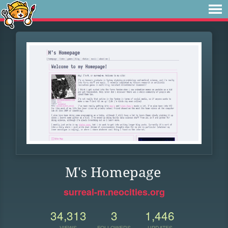
M's Homepage
surreal-m.neocities.org
34,313
3
1,446
VIEWS
FOLLOWERS
UPDATES