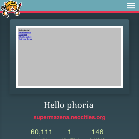
Hello phoria
supermazena.neocities.org
60,111
1
146
VIEWS
FOLLOWER
UPDATES