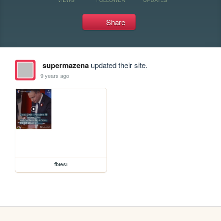
Share
supermazena
updated their site.
9 years ago
fbtest