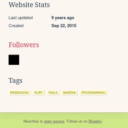
Website Stats
Last updated
9 years ago
Created
Sep 22, 2015
Followers
Tags
WEBDESIGN
RUBY
RAILS
MAZENA
PROGRAMMING
Neocities
is
open source
. Follow us on
Bluesky