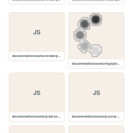
JS
documentation/assets/vendor/prettify/prettify-min.js
documentation/assets/img/spinner.gif
JS
JS
documentation/assets/js/api-search.js
documentation/assets/js/yui-prettify.js