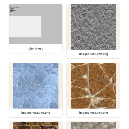
phoriatest
images/texture2.png
images/texture0.png
images/texture4.png