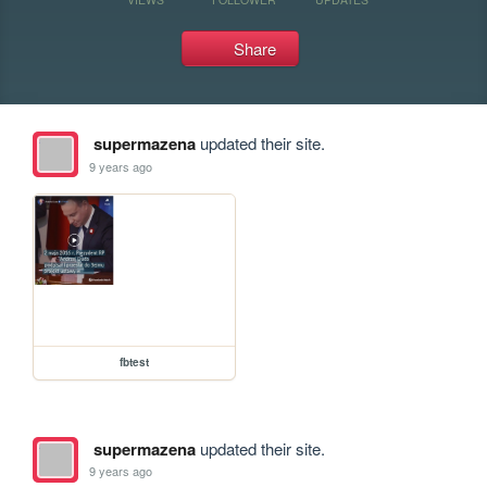
Share
supermazena
updated their site.
9 years ago
fbtest
supermazena
updated their site.
9 years ago