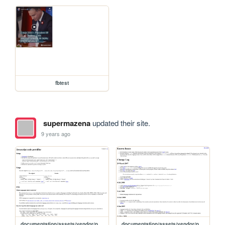
fbtest
supermazena
updated their site.
9 years ago
documentation/assets/vendor/prettify/README
documentation/assets/vendor/prettify/CHANGES