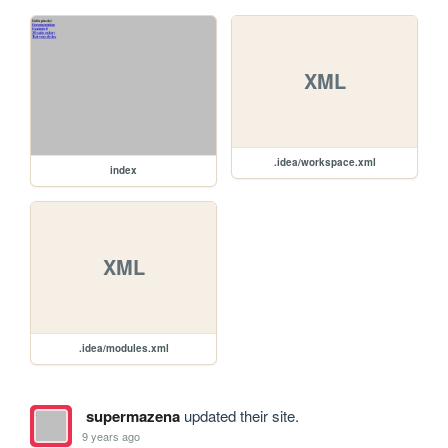
XML
.idea/workspace.xml
index
XML
.idea/modules.xml
supermazena
updated their site.
9 years ago