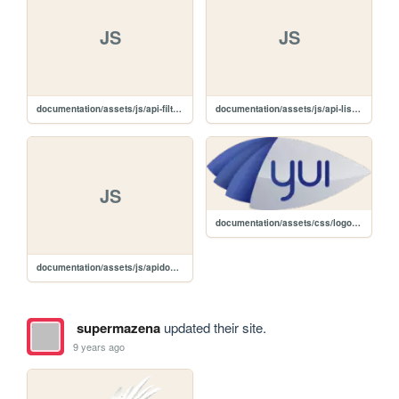
JS
JS
documentation/assets/js/api-filter.js
documentation/assets/js/api-list.js
JS
documentation/assets/css/logo.png
documentation/assets/js/apidocs.js
supermazena
updated their site.
9 years ago