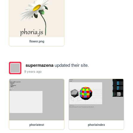
flower.png
supermazena
updated their site.
9 years ago
phoriatest
phoriaindex