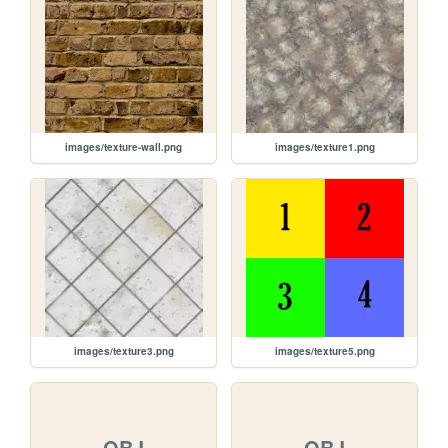
images/texture-wall.png
images/texture1.png
images/texture3.png
images/texture5.png
OBJ
OBJ