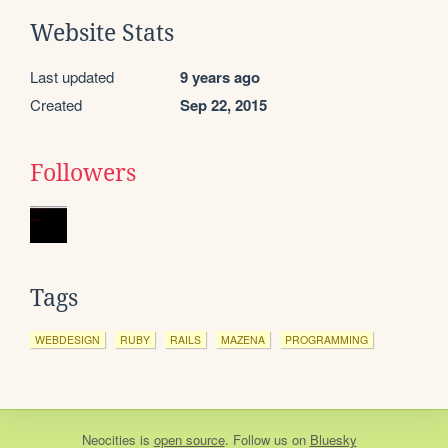
Website Stats
Last updated
9 years ago
Created
Sep 22, 2015
Followers
Tags
WEBDESIGN
RUBY
RAILS
MAZENA
PROGRAMMING
Neocities
is
open source
. Follow us on
Bluesky