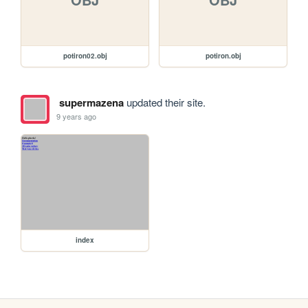
potiron02.obj
potiron.obj
supermazena
updated their site.
9 years ago
index