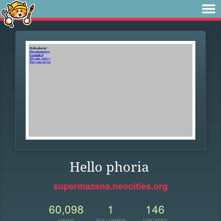
Hello phoria
supermazena.neocities.org
60,098
1
146
VIEWS
FOLLOWER
UPDATES