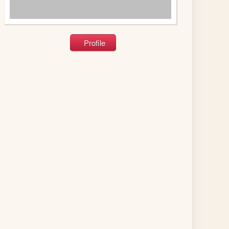
Profile