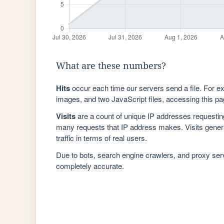
What are these numbers?
Hits
occur each time our servers send a file. For e
images, and two JavaScript files, accessing this pag
Visits
are a count of unique IP addresses requestin
many requests that IP address makes. Visits genera
traffic in terms of real users.
Due to bots, search engine crawlers, and proxy se
completely accurate.