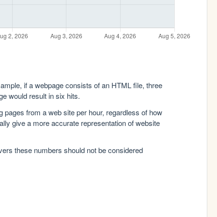
xample, if a webpage consists of an HTML file, three
e would result in six hits.
g pages from a web site per hour, regardless of how
lly give a more accurate representation of website
rvers these numbers should not be considered