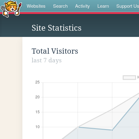
Websites
Search
Activity
Learn
Support U
Site Statistics
Total Visitors
last 7 days