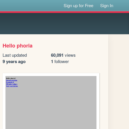
Sign up for Free
Sign In
Hello phoria
Last updated
60,091
views
9 years ago
1
follower