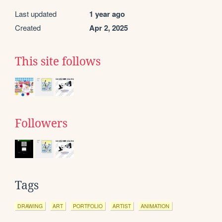
Last updated
1 year ago
Created
Apr 2, 2025
This site follows
Followers
Tags
DRAWING
ART
PORTFOLIO
ARTIST
ANIMATION