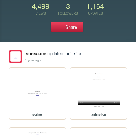
4,499
3
1,164
VIEWS
FOLLOWERS
UPDATES
Share
sunsauce
updated their site.
1 year ago
scripts
animation