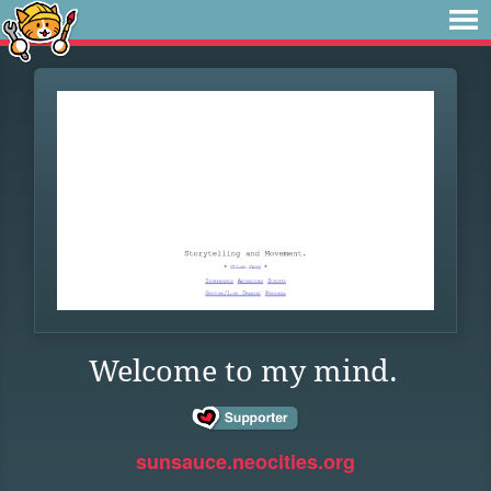
Welcome to my mind.
sunsauce.neocities.org