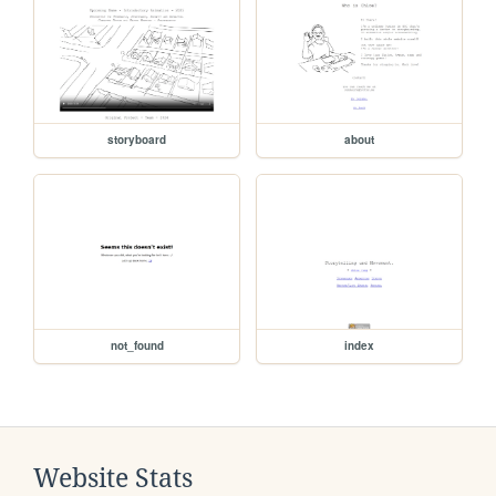
storyboard
about
not_found
index
Website Stats