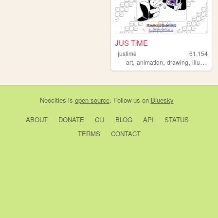
JUS TiME
justime
61,154
,
,
,
art
animation
drawing
illustration
Neocities
is
open source
. Follow us on
Bluesky
ABOUT
DONATE
CLI
BLOG
API
STATUS
TERMS
CONTACT