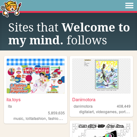
Sites that
Welcome to
my mind.
follows
ita.toys
Danimotora
ita
danimotora
408,449
,
,
,
digitalart
videogames
portfolio
a
5,859,635
,
,
,
,
music
lolitafashion
fashion
jfashion
90s