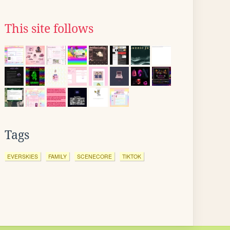
This site follows
Tags
EVERSKIES
FAMILY
SCENECORE
TIKTOK