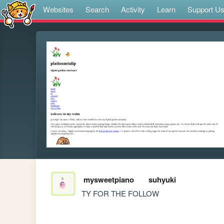
Websites
Search
Activity
Learn
Support U
mysweetpiano
suhyuki
TY FOR THE FOLLOW