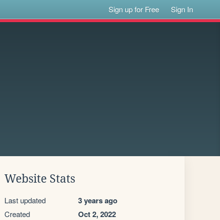
Sign up for Free
Sign In
Website Stats
Last updated
3 years ago
Created
Oct 2, 2022