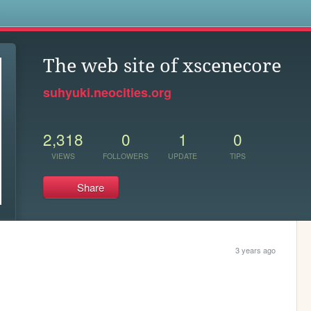
s
The web site of xscenecore
suhyuki.neocities.org
2,318
0
1
0
VIEWS
FOLLOWERS
UPDATE
TIPS
Share
3 years ago