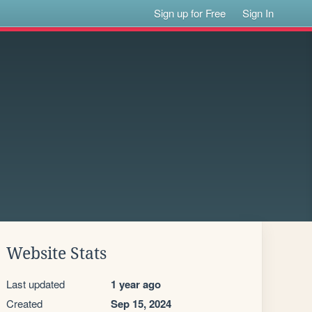
Sign up for Free
Sign In
Website Stats
Last updated
1 year ago
Created
Sep 15, 2024