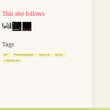
This site follows
Tags
ART
PROGRAMMING
FASHION
MUSIC
CYBERPUNK