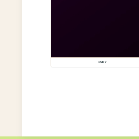
index