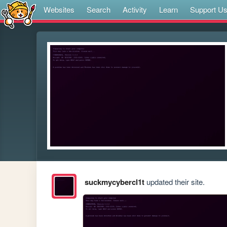
Websites
Search
Activity
Learn
Support U
suckmycybercl1t
updated their site.