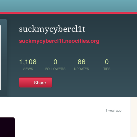
s
suckmycybercl1t
suckmycybercl1t.neocities.org
1,108
0
86
0
VIEWS
FOLLOWERS
UPDATES
TIPS
Share
1 year ago