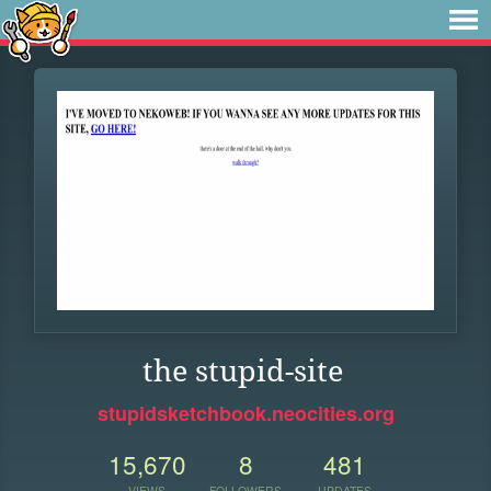
the stupid-site
stupidsketchbook.neocities.org
15,670
8
481
VIEWS
FOLLOWERS
UPDATES