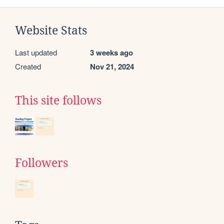
Website Stats
Last updated
3 weeks ago
Created
Nov 21, 2024
This site follows
Followers