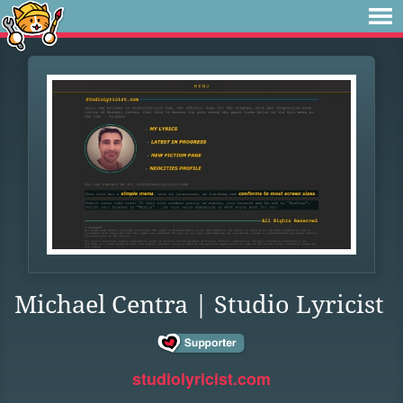
Michael Centra | Studio Lyricist
studiolyricist.com