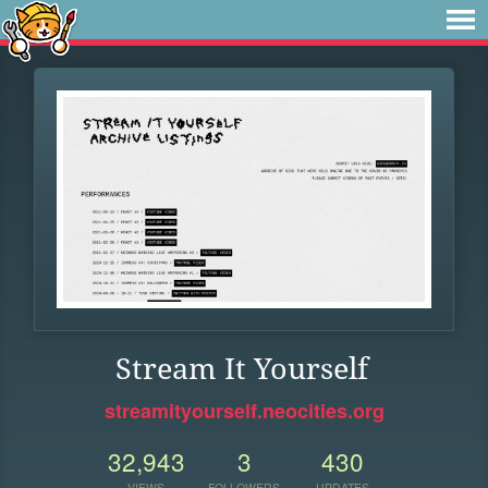
Stream It Yourself
streamityourself.neocities.org
32,943
3
430
VIEWS
FOLLOWERS
UPDATES