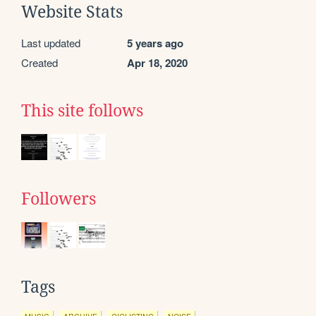
Website Stats
Last updated
5 years ago
Created
Apr 18, 2020
This site follows
Followers
Tags