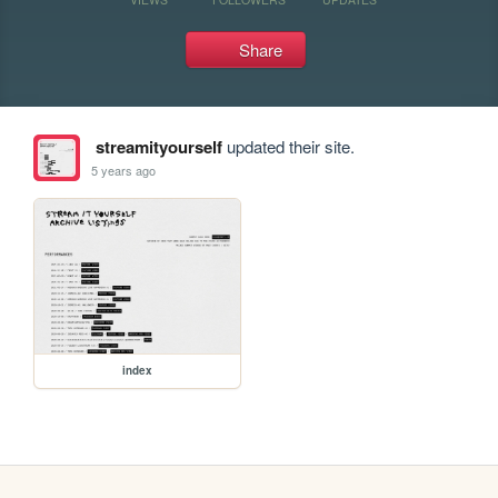
Share
streamityourself
updated their site.
5 years ago
index