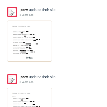
pcrv
updated their site.
3 years ago
index
pcrv
updated their site.
3 years ago