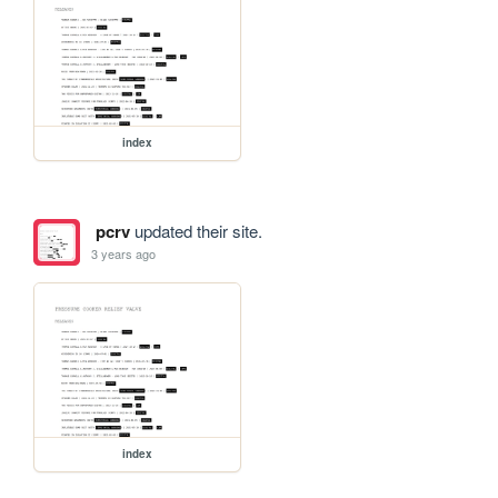
index
pcrv
updated their site.
3 years ago
index