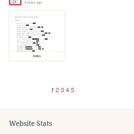
4 years ago
index
2
3
4
5
1
Website Stats