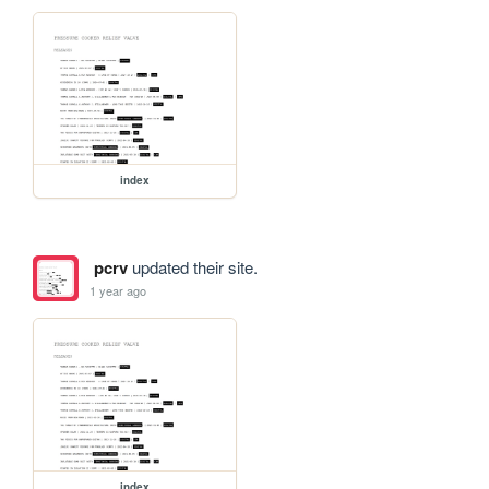
index
pcrv
updated their site.
1 year ago
index