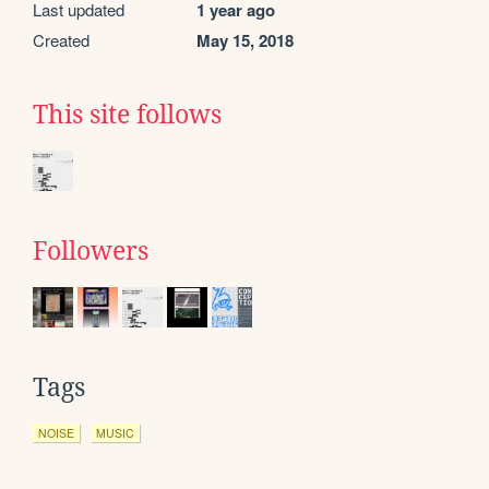
Last updated
1 year ago
Created
May 15, 2018
This site follows
Followers
Tags
NOISE
MUSIC