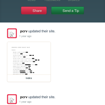
Share
Send a Tip
pcrv
updated their site.
1 year ago
index
pcrv
updated their site.
1 year ago