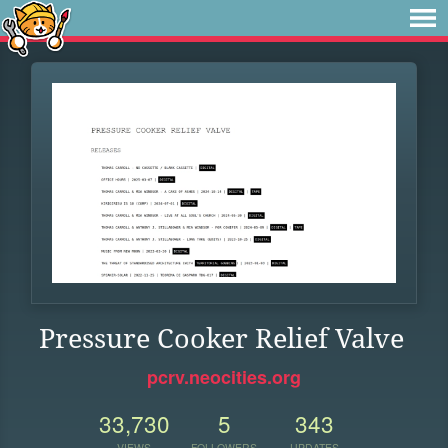
Pressure Cooker Relief Valve
pcrv.neocities.org
33,730
5
343
VIEWS
FOLLOWERS
UPDATES