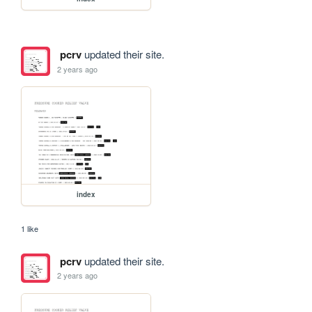
pcrv
updated their site.
2 years ago
index
1 like
pcrv
updated their site.
2 years ago