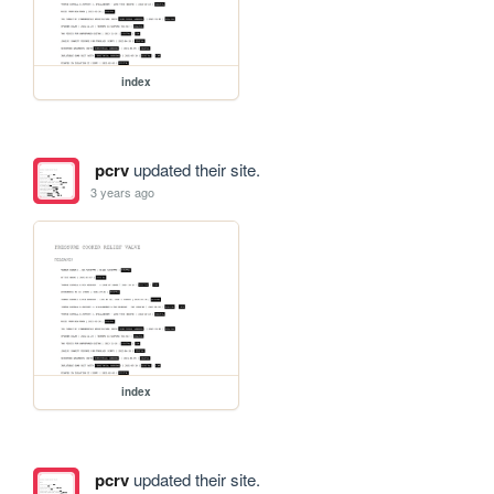
index
pcrv
updated their site.
3 years ago
index
pcrv
updated their site.