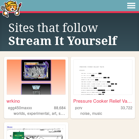
Sites that follow
Stream It Yourself
wrkino
Pressure Cooker Relief Valve
egg450maxxx
88,684
pcrv
33,722
,
,
,
,
,
worlds
experimental
art
stories
netart
noise
music