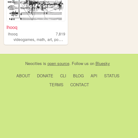
lhooq
lhooq
7,819
,
,
,
,
videogames
math
art
poetry
archive
Neocities
is
open source
. Follow us on
Bluesky
ABOUT
DONATE
CLI
BLOG
API
STATUS
TERMS
CONTACT