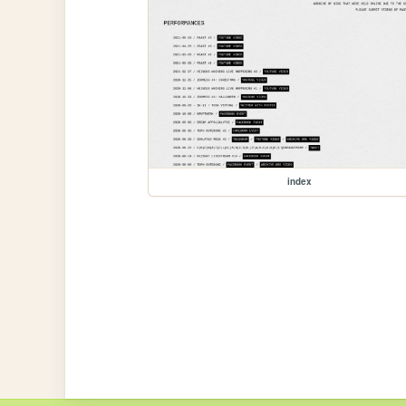
index