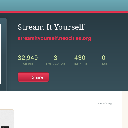
s
Stream It Yourself
streamityourself.neocities.org
32,949
3
430
0
VIEWS
FOLLOWERS
UPDATES
TIPS
Share
5 years ago