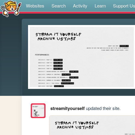
Websites
Search
Activity
Learn
Support U
streamityourself
updated their site.