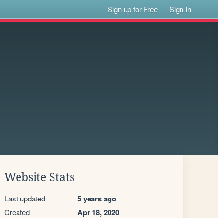
Sign up for Free
Sign In
Website Stats
Last updated
5 years ago
Created
Apr 18, 2020