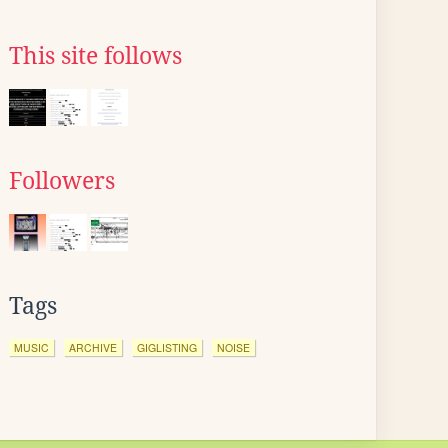
This site follows
Followers
Tags
MUSIC
ARCHIVE
GIGLISTING
NOISE