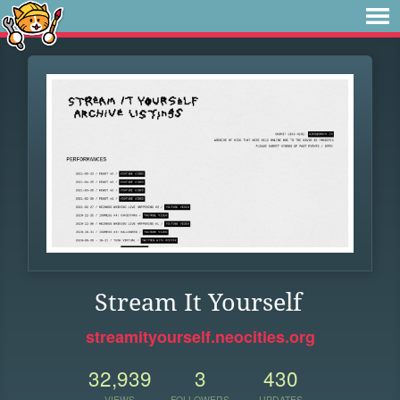
Stream It Yourself
streamityourself.neocities.org
32,939
3
430
VIEWS
FOLLOWERS
UPDATES