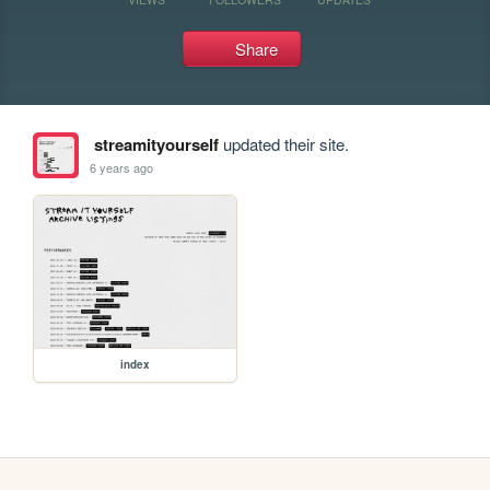
Share
streamityourself
updated their site.
6 years ago
index