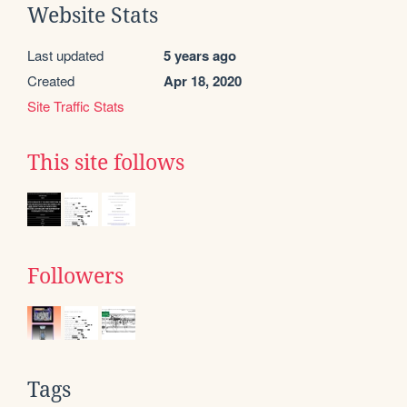
Website Stats
Last updated
5 years ago
Created
Apr 18, 2020
Site Traffic Stats
This site follows
Followers
Tags