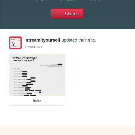
Share
streamityourself
updated their site.
6 years ago
index