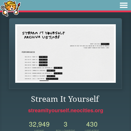
Stream It Yourself
streamityourself.neocities.org
32,949
3
430
VIEWS
FOLLOWERS
UPDATES