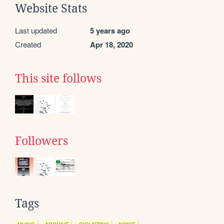
Website Stats
Last updated
5 years ago
Created
Apr 18, 2020
This site follows
Followers
Tags