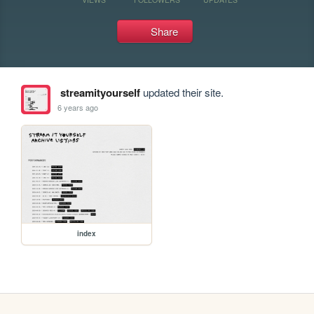
Share
streamityourself
updated their site.
6 years ago
index