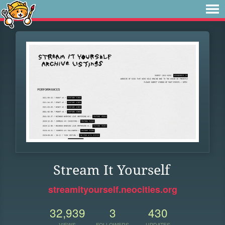
Stream It Yourself
streamityourself.neocities.org
32,939
3
430
VIEWS
FOLLOWERS
UPDATES