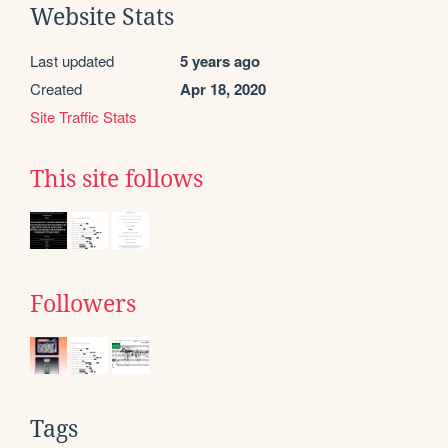
Website Stats
Last updated
5 years ago
Created
Apr 18, 2020
Site Traffic Stats
This site follows
Followers
Tags