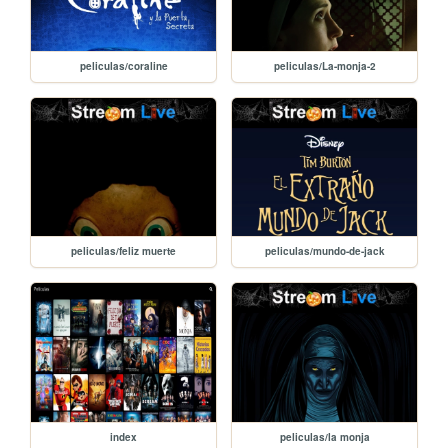
peliculas/coraline
peliculas/La-monja-2
peliculas/feliz muerte
peliculas/mundo-de-jack
index
peliculas/la monja