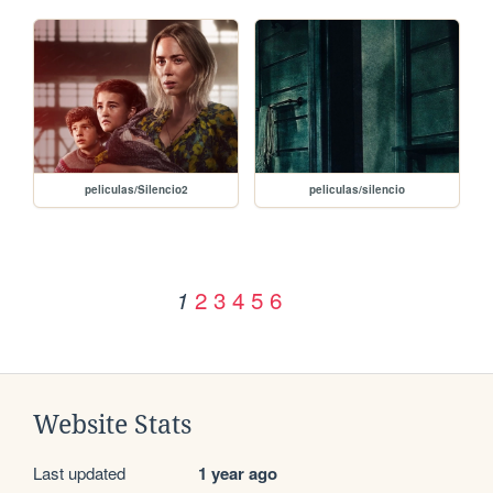
peliculas/Silencio2
peliculas/silencio
2
3
4
5
6
1
Website Stats
Last updated
1 year ago