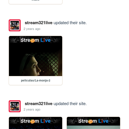
stream321live
updated their site.
2 years ago
peliculas/La-monja-2
stream321live
updated their site.
2 years ago