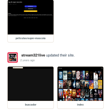
peliculas/super-mascota
stream321live
updated their site.
2 years ago
buscador
index