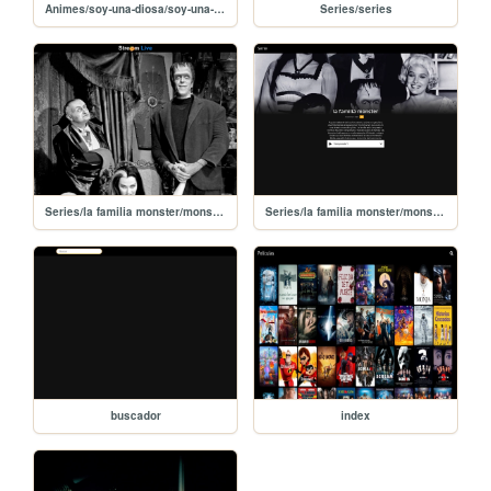
Animes/soy-una-diosa/soy-una-diosa
Series/series
Series/la familia monster/monster-1
Series/la familia monster/monster
buscador
index