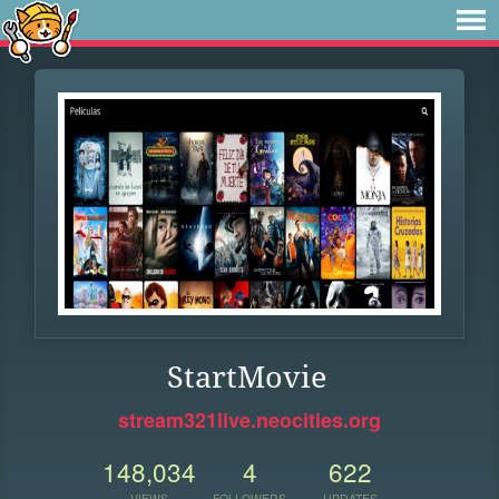
StartMovie
stream321live.neocities.org
148,034
4
622
VIEWS
FOLLOWERS
UPDATES