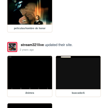
peliculas/hombre de honor
stream321live
updated their site.
2 years ago
Animes
buscadorA