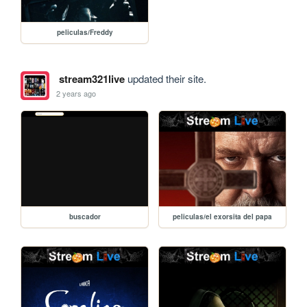
peliculas/Freddy
stream321live
updated their site.
2 years ago
buscador
peliculas/el exorsita del papa