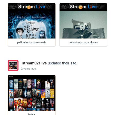
peliculas/cadave-novia
peliculas/apagan-luces
stream321live
updated their site.
2 years ago
index