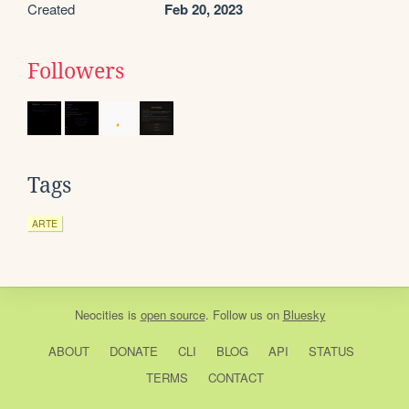
Created
Feb 20, 2023
Followers
Tags
ARTE
Neocities
is
open source
. Follow us on
Bluesky
ABOUT
DONATE
CLI
BLOG
API
STATUS
TERMS
CONTACT