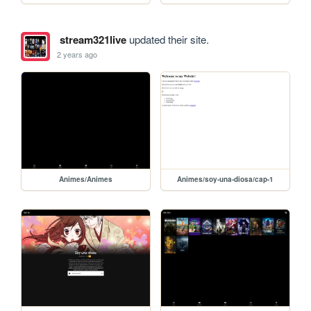
stream321live
updated their site.
2 years ago
Animes/Animes
Animes/soy-una-diosa/cap-1