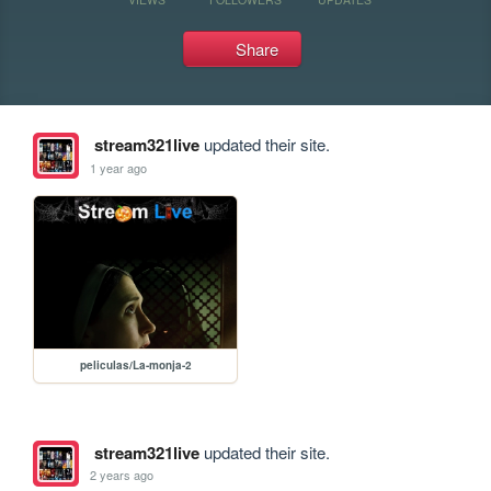
Share
stream321live
updated their site.
1 year ago
peliculas/La-monja-2
stream321live
updated their site.
2 years ago