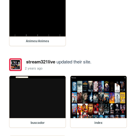
Animes/Animes
stream321live
updated their site.
2 years ago
buscador
index