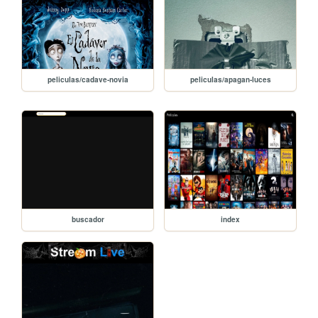
peliculas/cadave-novia
peliculas/apagan-luces
buscador
index