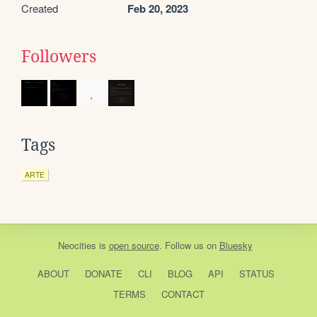
Created
Feb 20, 2023
Followers
Tags
ARTE
Neocities
is
open source
. Follow us on
Bluesky
ABOUT
DONATE
CLI
BLOG
API
STATUS
TERMS
CONTACT