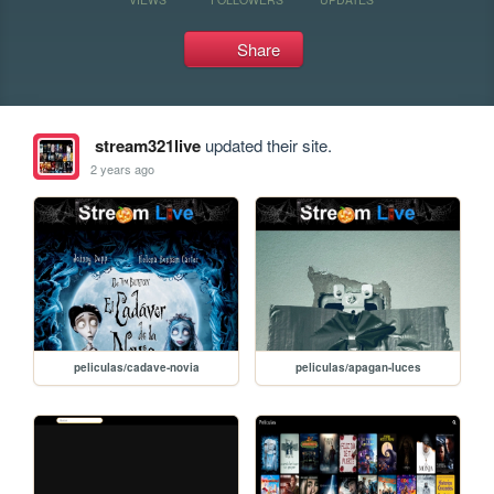
Share
stream321live
updated their site.
2 years ago
peliculas/cadave-novia
peliculas/apagan-luces