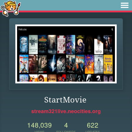
StartMovie
stream321live.neocities.org
148,039
4
622
VIEWS
FOLLOWERS
UPDATES