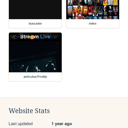
buscador
index
peliculas/Freddy
Website Stats
Last updated
1 year ago