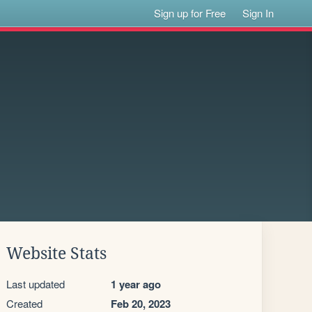
Sign up for Free
Sign In
Website Stats
Last updated
1 year ago
Created
Feb 20, 2023