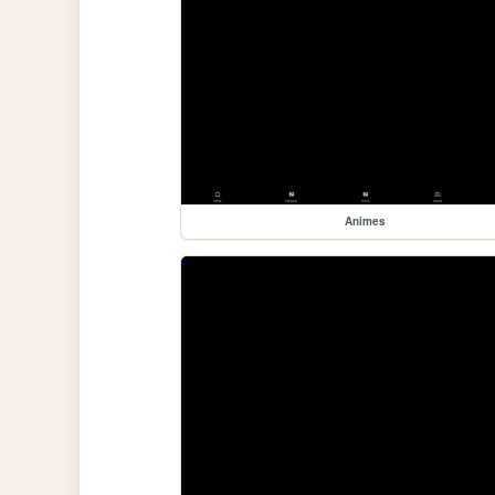
Animes