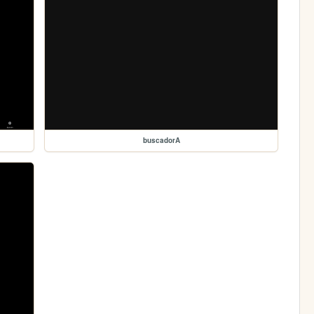
buscadorA