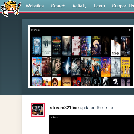
Websites
Search
Activity
Learn
Support U
stream321live
updated their site.