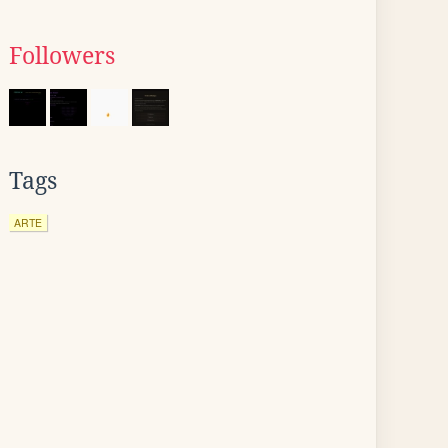
Followers
Tags
ARTE