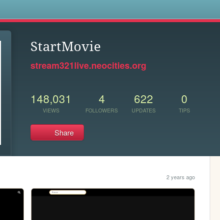
s
StartMovie
stream321live.neocities.org
148,031
4
622
0
VIEWS
FOLLOWERS
UPDATES
TIPS
Share
2 years ago