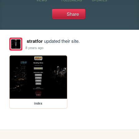
Share
stratfor
updated their site.
8 years ago
index