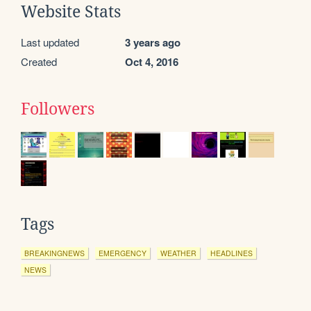
Website Stats
Last updated
3 years ago
Created
Oct 4, 2016
Followers
Tags
BREAKINGNEWS
EMERGENCY
WEATHER
HEADLINES
NEWS