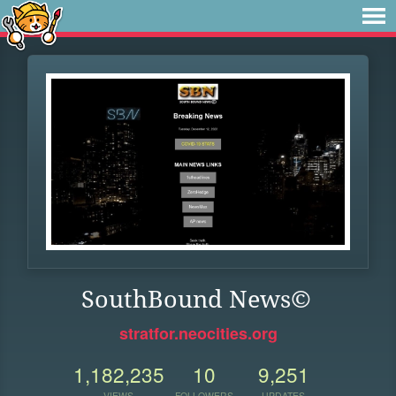
SouthBound News©
stratfor.neocities.org
1,182,235
10
9,251
VIEWS
FOLLOWERS
UPDATES