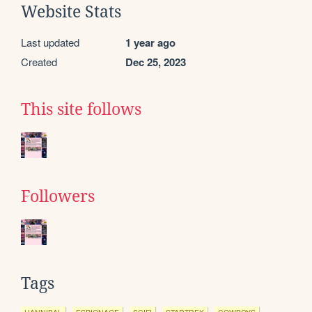
Website Stats
Last updated
1 year ago
Created
Dec 25, 2023
This site follows
Followers
Tags