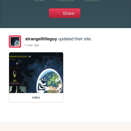
Share
strangelittleguy
updated their site.
1 year ago
index