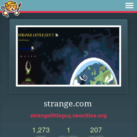
strange.com
strangelittleguy.neocities.org
1,273
1
207
VIEWS
FOLLOWER
UPDATES