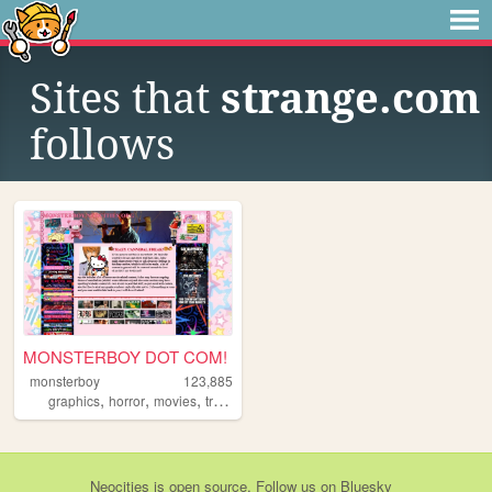
Sites that
strange.com
follows
MONSTERBOY DOT COM!
monsterboy
123,885
,
,
,
,
graphics
horror
movies
trans
emo
Neocities
is
open source
. Follow us on
Bluesky