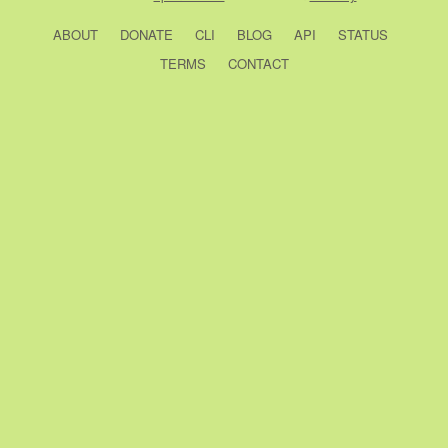
ABOUT
DONATE
CLI
BLOG
API
STATUS
TERMS
CONTACT