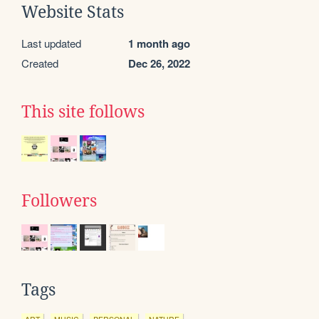
Website Stats
Last updated
1 month ago
Created
Dec 26, 2022
This site follows
Followers
Tags