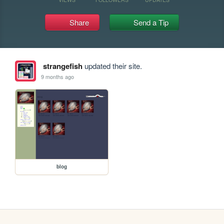
Share
Send a Tip
strangefish
updated their site.
9 months ago
blog