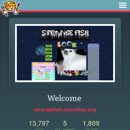
Welcome
strangefish.neocities.org
13,797
5
1,809
VIEWS
FOLLOWERS
UPDATES