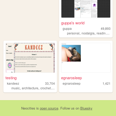
guppa's world
guppa
49,893
,
,
,
,
personal
nostalgia
reading
art
testing
egnarosleep
kandeez
33,704
egnarosleep
1,421
,
,
,
music
architecture
crochet
sewing
Neocities
is
open source
. Follow us on
Bluesky