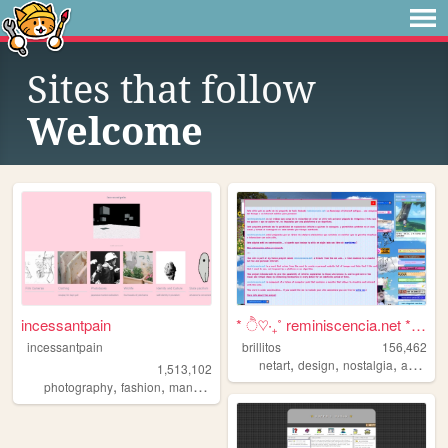
Sites that follow
Welcome
incessantpain
* ੈ♡‧₊˚ reminiscencia.net * ...
incessantpain
brillitos
156,462
,
,
,
,
netart
design
nostalgia
art
cute
1,513,102
,
,
,
,
photography
fashion
manga
personal
diy