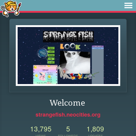
Welcome
strangefish.neocities.org
13,795
5
1,809
VIEWS
FOLLOWERS
UPDATES