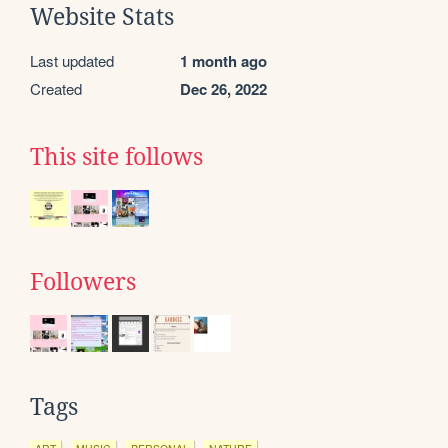
Website Stats
Last updated
1 month ago
Created
Dec 26, 2022
This site follows
Followers
Tags