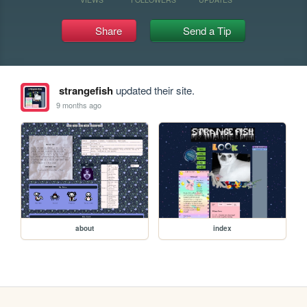
Share
Send a Tip
strangefish
updated their site.
9 months ago
about
index