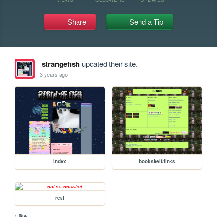
Share
Send a Tip
strangefish
updated their site.
3 years ago
index
bookshelf/links
real
1 like