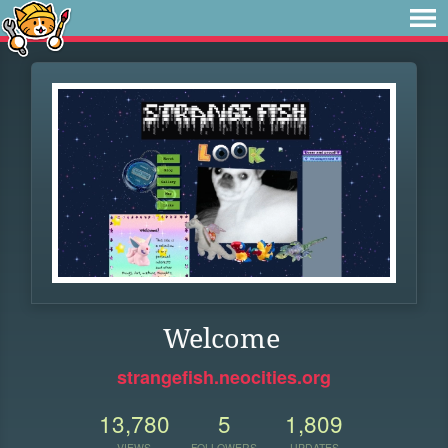
Welcome
strangefish.neocities.org
13,780
5
1,809
VIEWS
FOLLOWERS
UPDATES