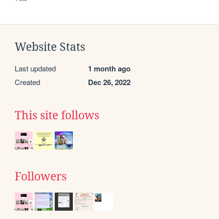
Website Stats
Last updated
1 month ago
Created
Dec 26, 2022
This site follows
Followers