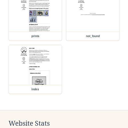
prints
not_found
index
Website Stats