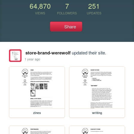
64,870
7
251
VIEWS
FOLLOWERS
UPDATES
Share
store-brand-werewolf
updated their site.
1 year ago
zines
writing