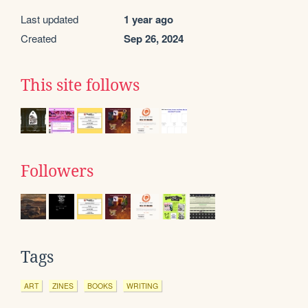
Last updated
1 year ago
Created
Sep 26, 2024
This site follows
Followers
Tags
ART
ZINES
BOOKS
WRITING