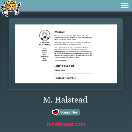
M. Halstead
mhalstead.com