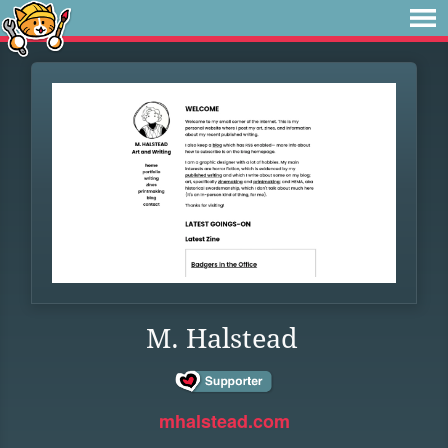
M. Halstead
mhalstead.com