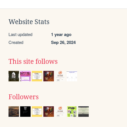
Website Stats
Last updated
1 year ago
Created
Sep 26, 2024
This site follows
Followers