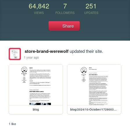
64,842
7
251
VIEWS
FOLLOWERS
UPDATES
Share
store-brand-werewolf
updated their site.
1 year ago
blog
blog/2024/10-October/1729003640
1 like