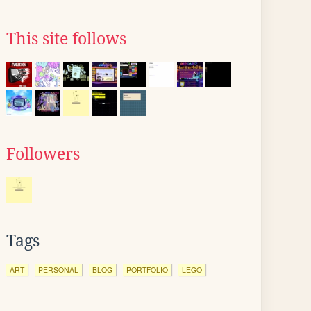
This site follows
Followers
Tags
ART
PERSONAL
BLOG
PORTFOLIO
LEGO