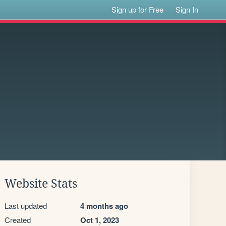
Sign up for Free
Sign In
Website Stats
Last updated
4 months ago
Created
Oct 1, 2023