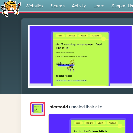
Websites
Search
Activity
Learn
Support U
stereodd
updated their site.