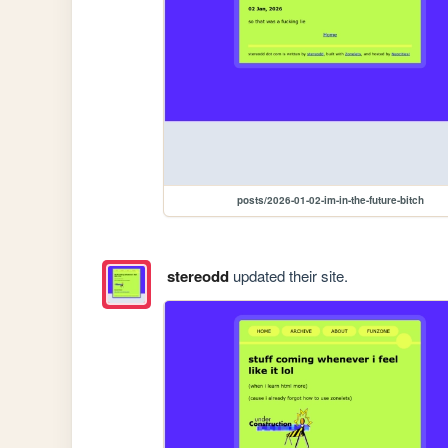
posts/2026-01-02-im-in-the-future-bitch
stereodd
updated their site.