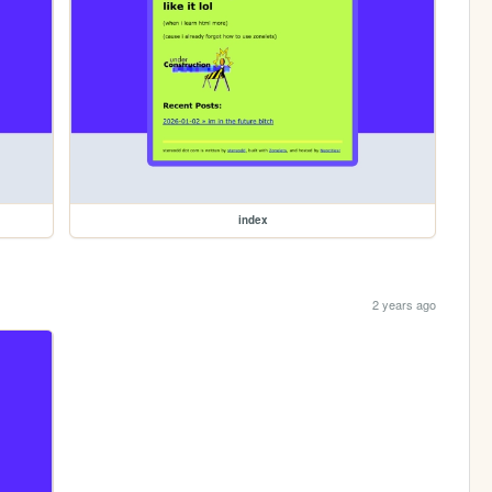
index
2 years ago