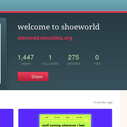
s
welcome to shoeworld
stereodd.neocities.org
1,447
1
275
0
VIEWS
FOLLOWER
UPDATES
TIPS
Share
4 months ago